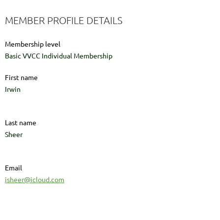
MEMBER PROFILE DETAILS
Membership level
Basic VVCC Individual Membership
First name
Irwin
Last name
Sheer
Email
isheer@icloud.com