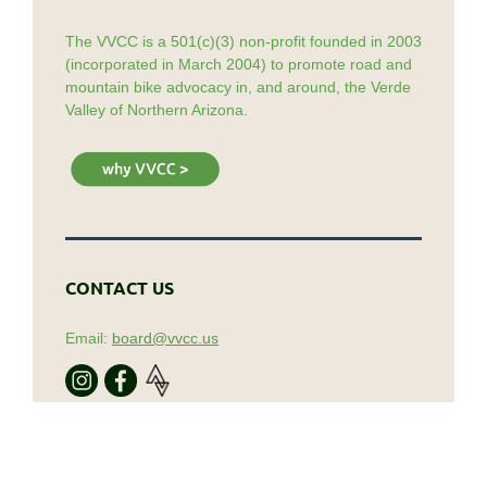
The VVCC is a 501(c)(3) non-profit founded in 2003
(incorporated in March 2004) to promote road and
mountain bike advocacy in, and around, the Verde
Valley of Northern Arizona.
CONTACT US
Email:
board@vvcc.us