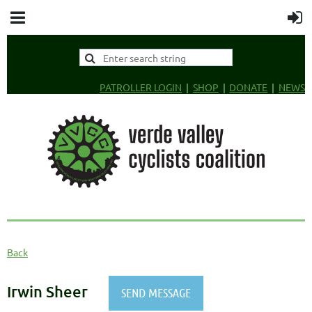
PATROLLER LOGIN
SHOP
DONATE
NEWS
Back
Irwin Sheer