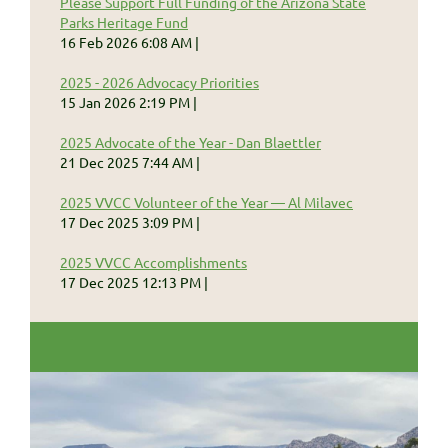
Please Support Full Funding of the Arizona State
Parks Heritage Fund
16 Feb 2026 6:08 AM
2025 - 2026 Advocacy Priorities
15 Jan 2026 2:19 PM
2025 Advocate of the Year - Dan Blaettler
21 Dec 2025 7:44 AM
2025 VVCC Volunteer of the Year — Al Milavec
17 Dec 2025 3:09 PM
2025 VVCC Accomplishments
17 Dec 2025 12:13 PM