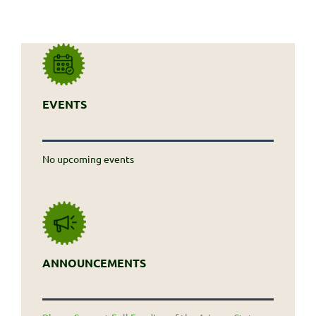
EVENTS
No upcoming events
ANNOUNCEMENTS