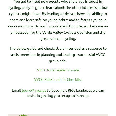
You get to meet new people who share you interest in
cycling, and you get to learn about the other interests fellow
cyclists might have. By leading a ride, you have the ability to
share and learn safe bicycling habits and to foster cycling in
our community. By leading a safe and fun ride, you become an
ambassador for the Verde Valley Cyclists Coalition and the
great sport of cycling.
The below guide and checklist are intended as a resource to
assist members in planning and leading a successful VVCC
group ride.
VVCC Ride Leader's Guide
VVCC Ride Leader's Checklist
Email
board@vvcc.us
to become a Ride Leader, as we can
assist in getting you setup on Meetup.