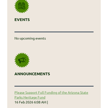
EVENTS
No upcoming events
ANNOUNCEMENTS
Please Support Full Funding of the Arizona State
Parks Heritage Fund
16 Feb 2026 6:08 AM