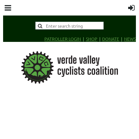
PATROLLER LOGIN
SHOP
DONATE
NEWS