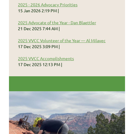
2025 - 2026 Advocacy Priorities
15 Jan 2026 2:19 PM
2025 Advocate of the Year - Dan Blaettler
21 Dec 2025 7:44 AM
2025 VVCC Volunteer of the Year — Al Milavec
17 Dec 2025 3:09 PM
2025 VVCC Accomplishments
17 Dec 2025 12:13 PM