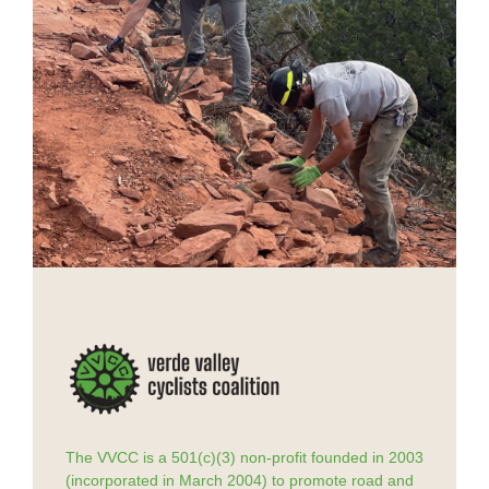
The VVCC is a 501(c)(3) non-profit founded in 2003
(incorporated in March 2004) to promote road and