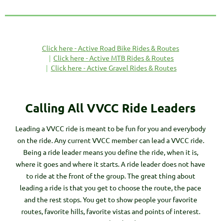
Click here - Active Road Bike Rides & Routes
Click here - Active MTB Rides & Routes
Click here - Active Gravel Rides & Routes
Calling All VVCC Ride Leaders
Leading a VVCC ride is meant to be fun for you and everybody
on the ride. Any current VVCC member can lead a VVCC ride.
Being a ride leader means you define the ride, when it is,
where it goes and where it starts. A ride leader does not have
to ride at the front of the group. The great thing about
leading a ride is that you get to choose the route, the pace
and the rest stops. You get to show people your favorite
routes, favorite hills, favorite vistas and points of interest.