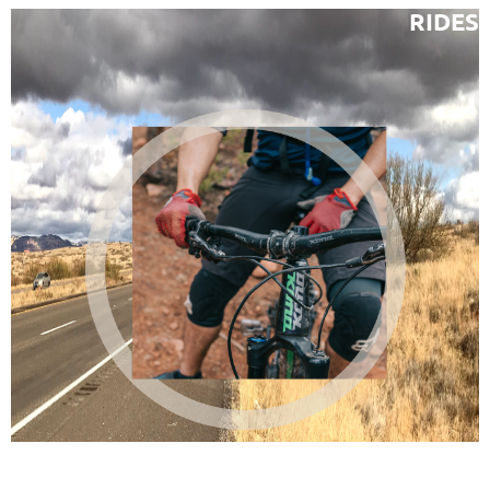
RIDES