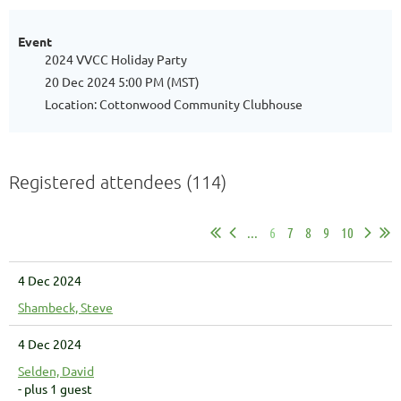
Event
2024 VVCC Holiday Party
20 Dec 2024 5:00 PM (MST)
Location: Cottonwood Community Clubhouse
Registered attendees (114)
...
6
7
8
9
10
4 Dec 2024
Shambeck, Steve
4 Dec 2024
Selden, David
- plus 1 guest