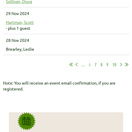
Sullivan, Doug
29 Nov 2024
Hartman, Scott
- plus 1 guest
28 Nov 2024
Brearley, Leslie
...
6
7
8
9
10
Note: You will receive an event email confirmation, if you are
registered.