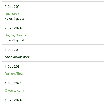
2 Dec 2024
Roy, Beth
- plus 1 guest
2 Dec 2024
Hayne, Douglas
- plus 1 guest
1 Dec 2024
Anonymous user
1 Dec 2024
Rucker, Tina
1 Dec 2024
Owens, Kerry
1 Dec 2024