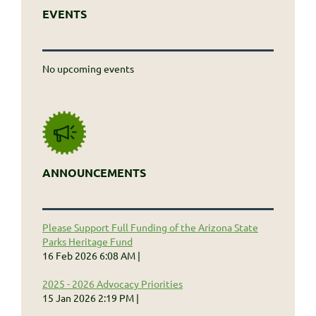
EVENTS
No upcoming events
ANNOUNCEMENTS
Please Support Full Funding of the Arizona State
Parks Heritage Fund
16 Feb 2026 6:08 AM
2025 - 2026 Advocacy Priorities
15 Jan 2026 2:19 PM