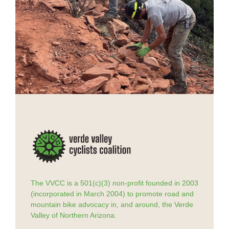
The VVCC is a 501(c)(3) non-profit founded in 2003
(incorporated in March 2004) to promote road and
mountain bike advocacy in, and around, the Verde
Valley of Northern Arizona.