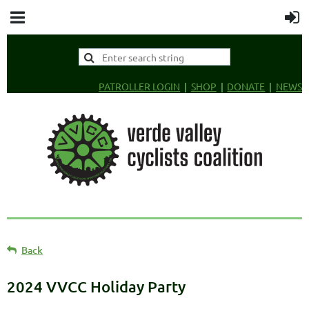
PATROLLER LOGIN
SHOP
DONATE
NEWS
Back
2024 VVCC Holiday Party