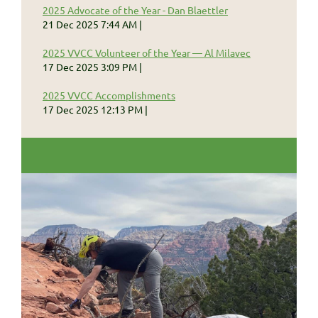
2025 Advocate of the Year - Dan Blaettler
21 Dec 2025 7:44 AM
2025 VVCC Volunteer of the Year — Al Milavec
17 Dec 2025 3:09 PM
2025 VVCC Accomplishments
17 Dec 2025 12:13 PM