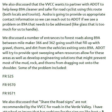
We also discussed that the VVCC wants to partner with ADOT to
help keep 89A cleaner and safer for road cyclist using this route
(both locals and tourist). Audra is going to provide us appropriate
contact information so we can reach out to ADOT if we see a
problem on 89A that needs to be addressed (like glass that is too
much for us to handle).
We discussed a number of entrances to forest roads along 89A
between mile maker 366 and 362 going south that fill up with
gravel, thorns, and dirt from the vehicles exiting onto 89A. ADOT
will try to provide spot sweeping when resources allow for these
areas as well as develop engineering solutions that might prevent
most of the mud, rock, and thorns from dragging out onto the
shoulder. Some of the problem included:
FR 525
FR 9570
FR 9571
We also discussed that "Share the Road signs" are not
recommended by the VVCC for roads in the Verde Valley. I have
attached an image that has verbiage for the sign we like best --
3