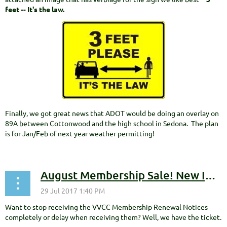
feet -- It's the law.
Finally, we got great news that ADOT would be doing an overlay on
89A between Cottonwood and the high school in Sedona. The plan
is for Jan/Feb of next year weather permitting!
August Membership Sale! New Improved Membership Options to Stop Membership Renewal Notices
Want to stop receiving the VVCC Membership Renewal Notices
completely or delay when receiving them? Well, we have the ticket.