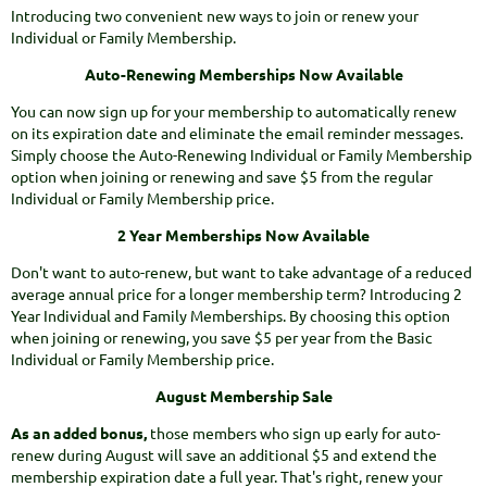
Introducing two convenient new ways to join or renew your
Individual or Family Membership.
Auto-Renewing Memberships Now Available
You can now sign up for your membership to automatically renew
on its expiration date and eliminate the email reminder messages.
Simply choose the Auto-Renewing Individual or Family Membership
option when joining or renewing and save $5 from the regular
Individual or Family Membership price.
2 Year Memberships Now Available
Don't want to auto-renew, but want to take advantage of a reduced
average annual price for a longer membership term? Introducing 2
Year Individual and Family Memberships. By choosing this option
when joining or renewing, you save $5 per year from the Basic
Individual or Family Membership price.
August Membership Sale
As an added bonus,
those members who sign up early for auto-
renew during August will save an additional $5 and extend the
membership expiration date a full year. That's right, renew your