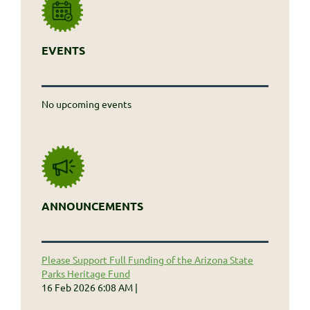
EVENTS
No upcoming events
ANNOUNCEMENTS
Please Support Full Funding of the Arizona State
Parks Heritage Fund
16 Feb 2026 6:08 AM