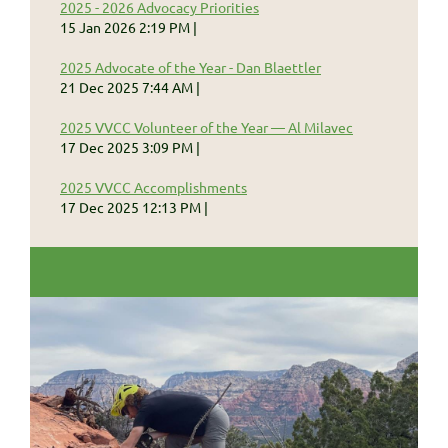
2025 - 2026 Advocacy Priorities
15 Jan 2026 2:19 PM
2025 Advocate of the Year - Dan Blaettler
21 Dec 2025 7:44 AM
2025 VVCC Volunteer of the Year — Al Milavec
17 Dec 2025 3:09 PM
2025 VVCC Accomplishments
17 Dec 2025 12:13 PM