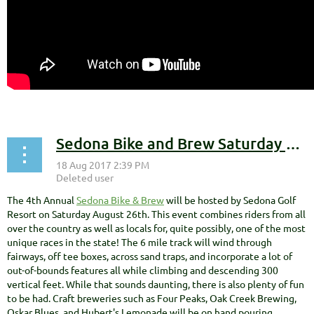
Sedona Bike and Brew Saturday Aug 26th
The 4th Annual
Sedona Bike & Brew
will be hosted by Sedona Golf
Resort on Saturday August 26th. This event combines riders from all
over the country as well as locals for, quite possibly, one of the most
unique races in the state! The 6 mile track will wind through
fairways, off tee boxes, across sand traps, and incorporate a lot of
out-of-bounds features all while climbing and descending 300
vertical feet. While that sounds daunting, there is also plenty of fun
to be had. Craft breweries such as Four Peaks, Oak Creek Brewing,
Oskar Blues, and Hubert's Lemonade will be on hand pouring