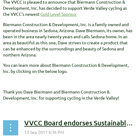
The VVCC is pleased to announce that Biermann Construction &
Development, Inc. has decided to support Verde Valley cycling as
the VVCC's newest
Gold Level Sponsor
Biermann Construction & Development, Inc. is a family owned and
operated business in Sedona, Arizona. Dave Biermann, its owner, has
been in the area nearly twenty years and calls Sedona home. In an
area as beautiful as this one, Dave strives to create a product that
can be enhanced by the surroundings and beauty of Sedona and
northern Arizona.
You can learn more about Biermann Construction & Development,
Inc. by clicking on the below logo.
Thank you Dave Biermann and Biermann Construction &
Development, Inc. for supporting cycling in the Verde Valley!
VVCC Board endorses Sustainable Trail Fund Vision Statement