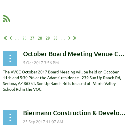
...
26
27
28
29
30
...
October Board Meeting Venue Change
The VVCC October 2017 Board Meeting will be held on October
11th and 5:30 PM at the Adams' residence - 239 Sun Up Ranch Rd,
Sedona, AZ 86351. Sun Up Ranch Rd is located off Verde Valley
School Rd in the VOC.
Biermann Construction & Development, Inc. Becomes VVCC Gold Level Sponsor