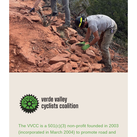
The VVCC is a 501(c)(3) non-profit founded in 2003
(incorporated in March 2004) to promote road and