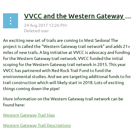
VVCC and the Western Gateway trail project!
An exciting new set of trails are coming to West Sedona! The
project is called the "Western Gateway trail network" and adds 21+
miles of new trails. A big initiative at VVCC is advocacy and funding
for the Western Gateway trail network. VVCC funded the initial
scoping for the Western Gateway trail network in 2015. This year
VVCC has partnered with Red Rock Trail Fund to fund the
environmental studies. And we are targeting additional funds to for
trail construction which will likely start in 2018. Lots of exciting
things coming down the pipe!
More information on the Western Gateway trail network can be
found here:
Western Gateway Trail Map
Western Gateway Trail Descriptions