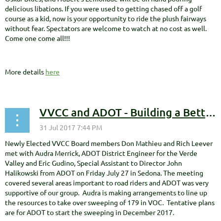
delicious libations. If you were used to getting chased off a golf
course as a kid, now is your opportunity to ride the plush fairways
without fear. Spectators are welcome to watch at no cost as well.
Come one come all!!!
More details
here
VVCC and ADOT - Building a Better Relationship
Newly Elected VVCC Board members Don Mathieu and Rich Leever
met with Audra Merrick, ADOT District Engineer for the Verde
Valley and Eric Gudino, Special Assistant to Director John
Halikowski from ADOT on Friday July 27 in Sedona. The meeting
covered several areas important to road riders and ADOT was very
supportive of our group. Audra is making arrangements to line up
the resources to take over sweeping of 179 in VOC. Tentative plans
are for ADOT to start the sweeping in December 2017.