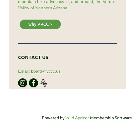
mountain bike advocacy in, and around, the Verde
Valley of Northern Arizona.
CONTACT US
Email:
board@vvcc.us
Powered by
Wild Apricot
Membership Software