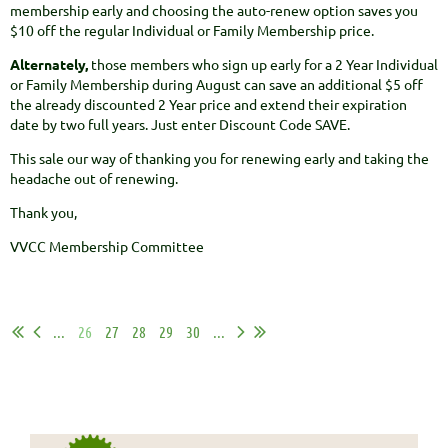
membership early and choosing the auto-renew option saves you
$10 off the regular Individual or Family Membership price.
Alternately,
those members who sign up early for a 2 Year Individual
or Family Membership during August can save an additional $5 off
the already discounted 2 Year price and extend their expiration
date by two full years. Just enter Discount Code SAVE.
This sale our way of thanking you for renewing early and taking the
headache out of renewing.
Thank you,
VVCC Membership Committee
...
26
27
28
29
30
...