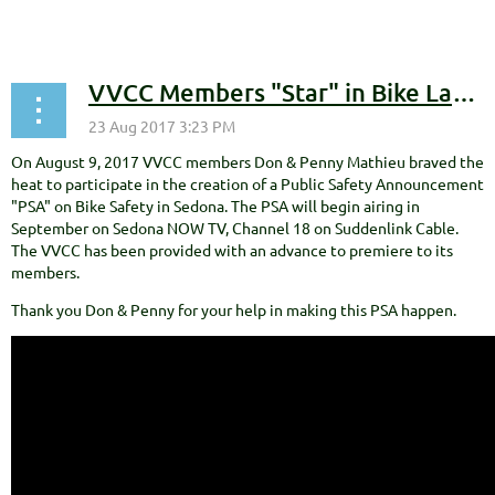
VVCC Members "Star" in Bike Lane Etiquette Public Service Announcement
On August 9, 2017 VVCC members Don & Penny Mathieu braved the
heat to participate in the creation of a Public Safety Announcement
"PSA" on Bike Safety in Sedona. The PSA will begin airing in
September on Sedona NOW TV, Channel 18 on Suddenlink Cable.
The VVCC has been provided with an advance to premiere to its
members.
Thank you Don & Penny for your help in making this PSA happen.