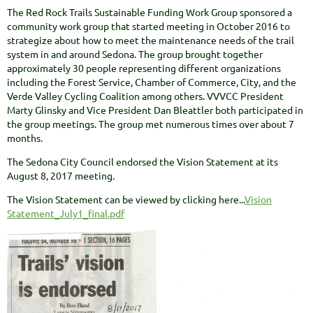
The Red Rock Trails Sustainable Funding Work Group sponsored a
community work group that started meeting in October 2016 to
strategize about how to meet the maintenance needs of the trail
system in and around Sedona. The group brought together
approximately 30 people representing different organizations
including the Forest Service, Chamber of Commerce, City, and the
Verde Valley Cycling Coalition among others. VVVCC President
Marty Glinsky and Vice President Dan Bleattler both participated in
the group meetings. The group met numerous times over about 7
months.
The Sedona City Council endorsed the Vision Statement at its
August 8, 2017 meeting.
The Vision Statement can be viewed by clicking here...
Vision
Statement_July1_final.pdf