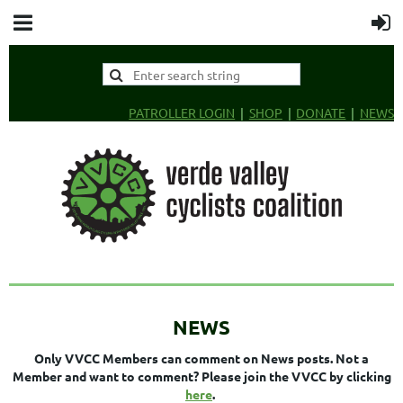
PATROLLER LOGIN
SHOP
DONATE
NEWS
NEWS
Only VVCC Members can comment on News posts. Not a
Member and want to comment? Please join the VVCC by clicking
here
.