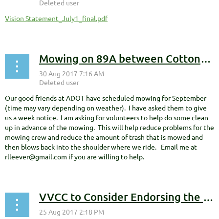
Vision Statement_July1_final.pdf
Mowing on 89A between Cottonwood and Sedona scheduled for September
Our good friends at ADOT have scheduled mowing for September
(time may vary depending on weather). I have asked them to give
us a week notice. I am asking for volunteers to help do some clean
up in advance of the mowing. This will help reduce problems for the
mowing crew and reduce the amount of trash that is mowed and
then blows back into the shoulder where we ride. Email me at
rlleever@gmail.com if you are willing to help.
VVCC to Consider Endorsing the Red Rock Trails Sustainable Funding Work Group's Vision Statement and Goals at its September 13th Meeting