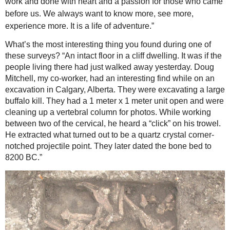
work and done with heart and a passion for those who came
before us. We always want to know more, see more,
experience more. It is a life of adventure.”
What’s the most interesting thing you found during one of
these surveys? “An intact floor in a cliff dwelling. It was if the
people living there had just walked away yesterday. Doug
Mitchell, my co-worker, had an interesting find while on an
excavation in Calgary, Alberta. They were excavating a large
buffalo kill. They had a 1 meter x 1 meter unit open and were
cleaning up a vertebral column for photos. While working
between two of the cervical, he heard a “click” on his trowel.
He extracted what turned out to be a quartz crystal corner-
notched projectile point. They later dated the bone bed to
8200 BC.”