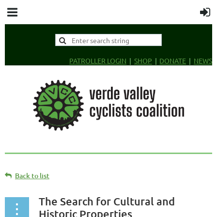
PATROLLER LOGIN
SHOP
DONATE
NEWS
Back to list
The Search for Cultural and
Historic Properties