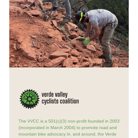
The VVCC is a 501(c)(3) non-profit founded in 2003
(incorporated in March 2004) to promote road and
mountain bike advocacy in, and around, the Verde