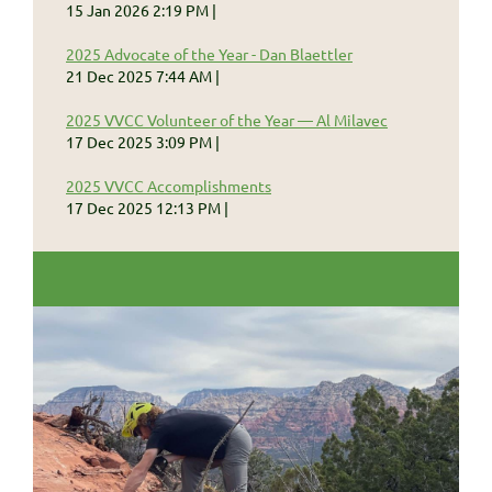
15 Jan 2026 2:19 PM
2025 Advocate of the Year - Dan Blaettler
21 Dec 2025 7:44 AM
2025 VVCC Volunteer of the Year — Al Milavec
17 Dec 2025 3:09 PM
2025 VVCC Accomplishments
17 Dec 2025 12:13 PM