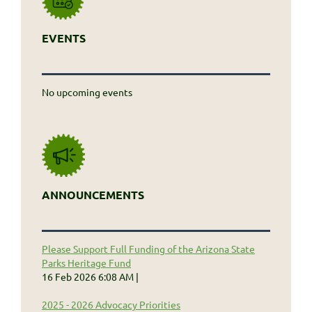
EVENTS
No upcoming events
ANNOUNCEMENTS
Please Support Full Funding of the Arizona State
Parks Heritage Fund
16 Feb 2026 6:08 AM
2025 - 2026 Advocacy Priorities