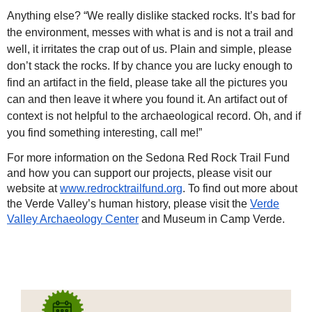
Anything else? “We really dislike stacked rocks. It’s bad for
the environment, messes with what is and is not a trail and
well, it irritates the crap out of us. Plain and simple, please
don’t stack the rocks. If by chance you are lucky enough to
find an artifact in the field, please take all the pictures you
can and then leave it where you found it. An artifact out of
context is not helpful to the archaeological record. Oh, and if
you find something interesting, call me!”
For more information on the Sedona Red Rock Trail Fund
and how you can support our projects, please visit our
website at
www.redrocktrailfund.org
. To find out more about
the Verde Valley’s human history, please visit the
Verde
Valley Archaeology Center
and Museum in Camp Verde.