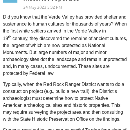
Did you know that the Verde Valley has provided shelter and
sustenance to human cultures for thousands of years? When
the first white settlers arrived in the Verde Valley in
th
19
century, they discovered the remains of ancient cultures,
the largest of which are now protected as National
Monuments. But large numbers of major and minor
archaeology sites dot the landscape
and remain unprotected
and, in many cases, undocumented. These sites are
protected by Federal law.
Typically, when the Red Rock Ranger District wants to do a
construction project (e.g., build a new trail), the District’s
archaeologist must determine how to protect Native
American archeological sites and historic properties. This
may require surveying the project area and then consulting
with the State Historic Preservation Office on the findings.