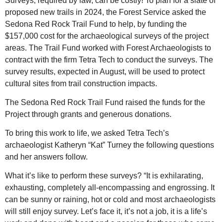
Surveys, required by law, can be costly! To plan for a slate of
proposed new trails in 2024, the Forest Service asked the
Sedona Red Rock Trail Fund to help, by funding the
$157,000 cost for the archaeological surveys of the project
areas. The Trail Fund worked with Forest Archaeologists to
contract with the firm Tetra Tech to conduct the surveys. The
survey results, expected in August, will be used to protect
cultural sites from trail construction impacts.
The Sedona Red Rock Trail Fund raised the funds for the
Project through grants and generous donations.
To bring this work to life, we asked Tetra Tech’s
archaeologist Katheryn “Kat” Turney the following questions
and her answers follow.
What it’s like to perform these surveys? “It is exhilarating,
exhausting, completely all-encompassing and engrossing. It
can be sunny or raining, hot or cold and most archaeologists
will still enjoy survey. Let’s face it, it’s not a job, it is a life’s