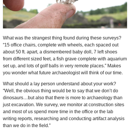
What was the strangest thing found during these surveys?
“15 office chairs, complete with wheels, each spaced out
about 50 ft. apart, a dismembered baby doll, 7 left shoes
from different sized feet, a fish grave complete with aquarium
set up, and lots of golf balls in very remote places.” Makes
you wonder what future archaeologist will think of our time.
What should a lay person understand about your work?
“Well, the obvious thing would be to say that we don’t do
dinosaurs…but also that there is more to archaeology than
just excavation. We survey, we monitor at construction sites
and most of us spend more time in the office or the lab
writing reports, researching and conducting artifact analysis
than we do in the field.”