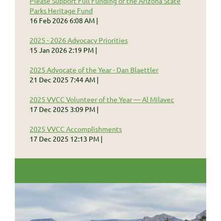
Please Support Full Funding of the Arizona State
Parks Heritage Fund
16 Feb 2026 6:08 AM
2025 - 2026 Advocacy Priorities
15 Jan 2026 2:19 PM
2025 Advocate of the Year - Dan Blaettler
21 Dec 2025 7:44 AM
2025 VVCC Volunteer of the Year — Al Milavec
17 Dec 2025 3:09 PM
2025 VVCC Accomplishments
17 Dec 2025 12:13 PM