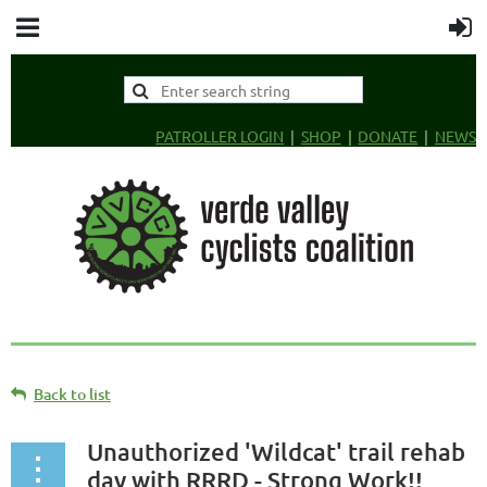
PATROLLER LOGIN
SHOP
DONATE
NEWS
Back to list
Unauthorized 'Wildcat' trail rehab
day with RRRD - Strong Work!!