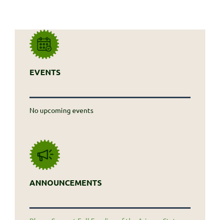
EVENTS
No upcoming events
ANNOUNCEMENTS