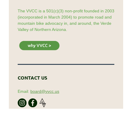
The VVCC is a 501(c)(3) non-profit founded in 2003
(incorporated in March 2004) to promote road and
mountain bike advocacy in, and around, the Verde
Valley of Northern Arizona.
CONTACT US
Email:
board@vvcc.us