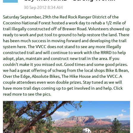
Saturday September, 29th the Red Rock Ranger District of the
Coconino National Forest hosted a work day to rehab a 1/2 mile of
trail illegally constructed off of Brewer Road. Volunteers showed up
ready to work and put tool to ground to help restore the land. There
has been much success in moving forward and developing the trail
system here. The VVCC does not stand to see any more illegally
constructed trail and will continue to work with the RRRD to help
adopt, plan, maintain and construct new trail in the area. If you
couldn't make it you missed out. Good times and some good prizes.
we had a great offering of schwag from the local shops Bike & Bean,
Over the Edge, Absolute Bikes, The Hike House and the VVCC. A
couple attendees even won double prizes. Stay tuned as we will
have more trail days coming up to get involved in and help. Click
read more to see the pics.