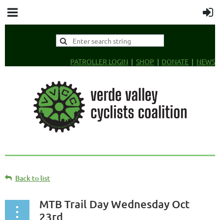
PATROLLER LOGIN
SHOP
DONATE
NEWS
Back to list
MTB Trail Day Wednesday Oct
23rd