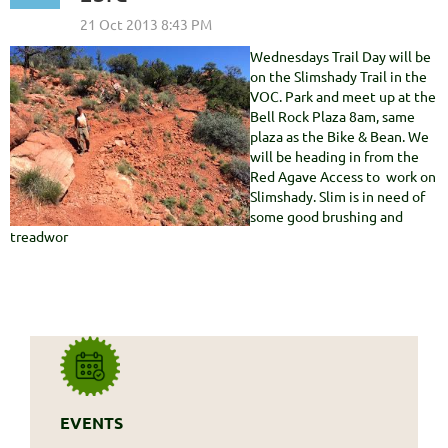
Wednesdays Trail Day will be
on the Slimshady Trail in the
VOC. Park and meet up at the
Bell Rock Plaza 8am, same
plaza as the Bike & Bean. We
will be heading in from the
Red Agave Access to work on
Slimshady. Slim is in need of
some good brushing and
treadwor
EVENTS