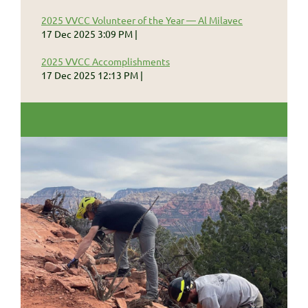
2025 VVCC Volunteer of the Year — Al Milavec
17 Dec 2025 3:09 PM
2025 VVCC Accomplishments
17 Dec 2025 12:13 PM