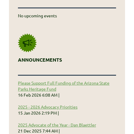
No upcoming events
ANNOUNCEMENTS
Please Support Full Funding of the Arizona State
Parks Heritage Fund
16 Feb 2026 6:08 AM
2025 - 2026 Advocacy Priorities
15 Jan 2026 2:19 PM
2025 Advocate of the Year - Dan Blaettler
21 Dec 2025 7:44 AM