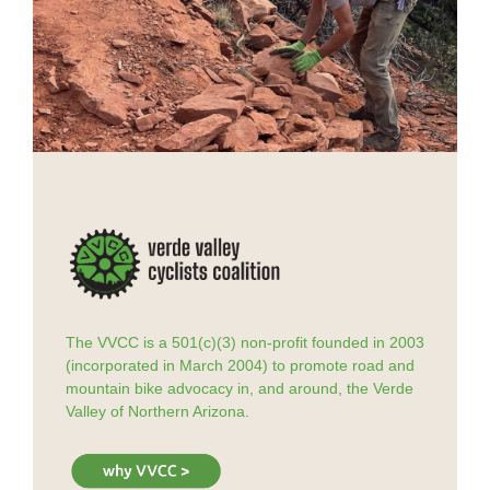
The VVCC is a 501(c)(3) non-profit founded in 2003
(incorporated in March 2004) to promote road and
mountain bike advocacy in, and around, the Verde
Valley of Northern Arizona.