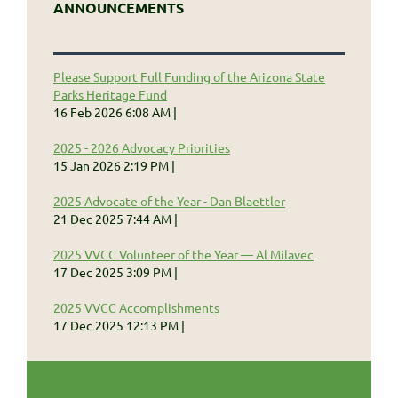
ANNOUNCEMENTS
Please Support Full Funding of the Arizona State
Parks Heritage Fund
16 Feb 2026 6:08 AM
2025 - 2026 Advocacy Priorities
15 Jan 2026 2:19 PM
2025 Advocate of the Year - Dan Blaettler
21 Dec 2025 7:44 AM
2025 VVCC Volunteer of the Year — Al Milavec
17 Dec 2025 3:09 PM
2025 VVCC Accomplishments
17 Dec 2025 12:13 PM