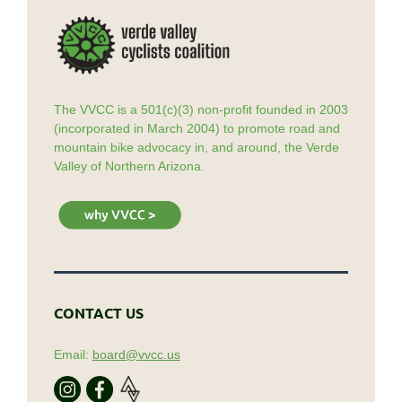
The VVCC is a 501(c)(3) non-profit founded in 2003
(incorporated in March 2004) to promote road and
mountain bike advocacy in, and around, the Verde
Valley of Northern Arizona.
CONTACT US
Email:
board@vvcc.us