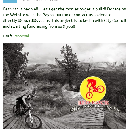
Get with it people!!!! Let's get the monies to get it built!! Donate on
the Website with the Paypal button or contact us to donate
directly @ board@vvcc.us This project is locked in with City Council
and awaiting fundraising from us & you!!
Draft
Proposal