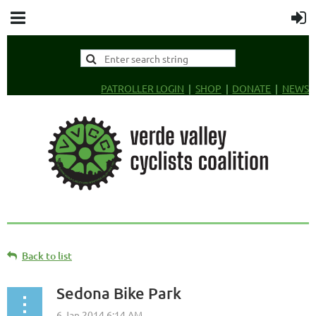
PATROLLER LOGIN
SHOP
DONATE
NEWS
Back to list
Sedona Bike Park