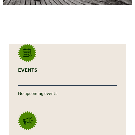
EVENTS
No upcoming events