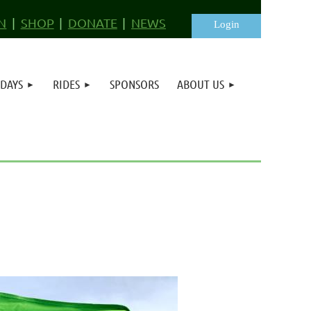
N
SHOP
DONATE
NEWS
 DAYS
RIDES
SPONSORS
ABOUT US
Log in