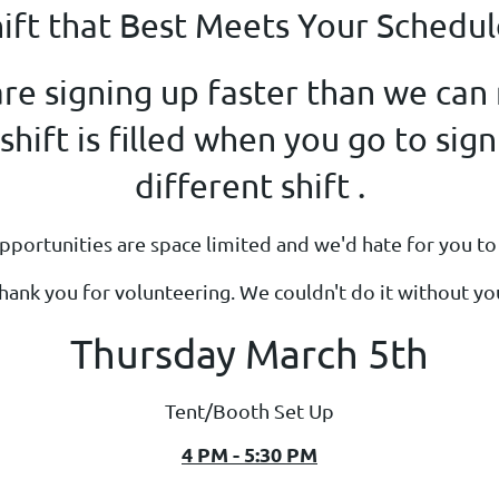
hift that Best Meets Your Schedul
re signing up faster than we can m
hift is filled when you go to sign
different shift .
portunities are space limited and we'd hate for you to 
hank you for volunteering. We couldn't do it without yo
Thursday March 5th
Tent/Booth Set Up
4 PM - 5:30 PM