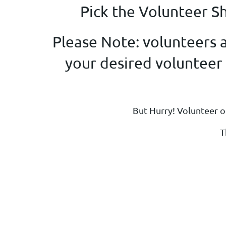
Pick the Volunteer S
Please Note: volunteers a
your desired volunteer s
But Hurry! Volunteer op
T