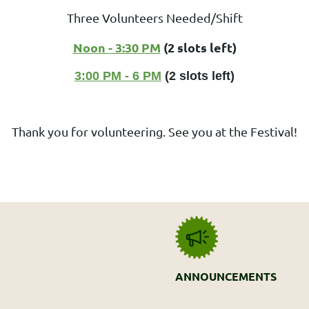
Three Volunteers Needed/Shift
Noon - 3:30 PM
(2 slots left)
3:00 PM - 6 PM
(2 slots left)
Thank you for volunteering. See you at the Festival!
ANNOUNCEMENTS