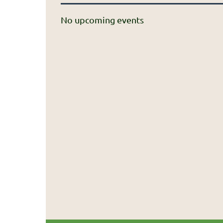
No upcoming events