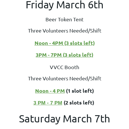
Friday March 6th
Beer Token Tent
Three Volunteers Needed/Shift
Noon - 4PM (3 slots left)
3PM - 7PM (3 slots left)
VVCC Booth
Three Volunteers Needed/Shift
Noon - 4 PM
(1 slot left)
(2 slots left)
3 PM - 7 PM
Saturday March 7th