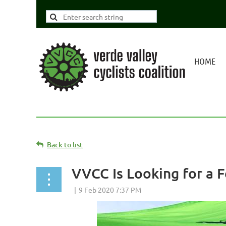
HOME
Back to list
VVCC Is Looking for a 