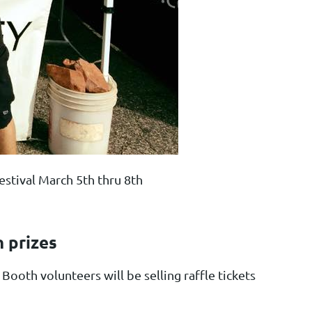
stival March 5th thru 8th
n prizes
ooth volunteers will be selling raffle tickets