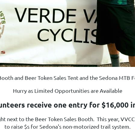
C Booth and Beer Token Sales Tent and the Sedona MTB Fe
Hurry as Limited Opportunities are Available
unteers receive one entry for $16,000 i
ight next to the Beer Token Sales Booth.
This year, VVCC B
to raise $s for Sedona's non-motorized trail system.