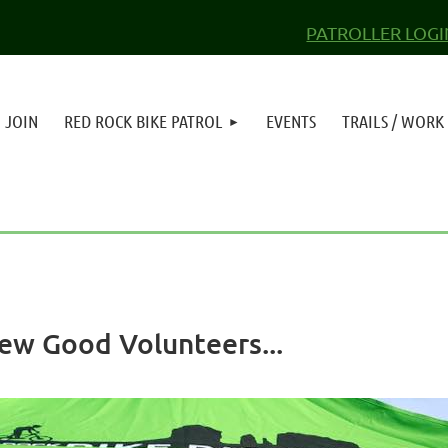
PATROLLER LOGI
JOIN
RED ROCK BIKE PATROL
EVENTS
TRAILS / WORK
Few Good Volunteers...