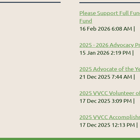
Please Support Full Fun
Fund
16 Feb 2026 6:08 AM
2025 - 2026 Advocacy Pr
15 Jan 2026 2:19 PM
2025 Advocate of the Ye
21 Dec 2025 7:44 AM
2025 VVCC Volunteer of
17 Dec 2025 3:09 PM
2025 VVCC Accomplish
17 Dec 2025 12:13 PM