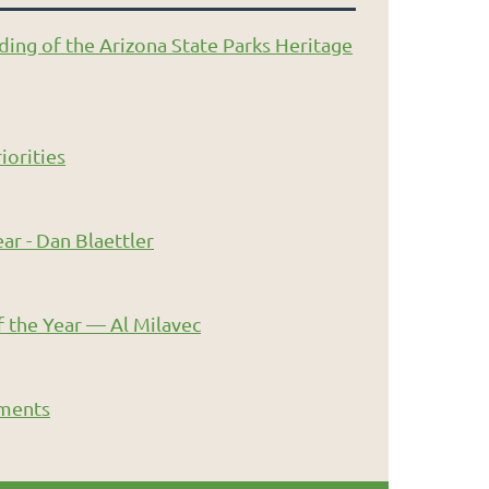
ding of the Arizona State Parks Heritage
iorities
ar - Dan Blaettler
 the Year — Al Milavec
ments