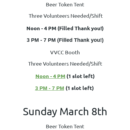
Beer Token Tent
Three Volunteers Needed/Shift
Noon - 4 PM (Filled Thank you!)
3 PM - 7 PM (Filled Thank you!)
VVCC Booth
Three Volunteers Needed/Shift
Noon - 4 PM
(1 slot left)
(1 slot left)
3 PM - 7 PM
Sunday March 8th
Beer Token Tent