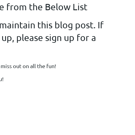
e from the Below List
aintain this blog post. If
 up, please sign up for a
miss out on all the fun!
u!