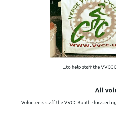
...to help staff the VVC
All vol
Volunteers staff the VVCC Booth
- located r