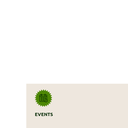
EVENTS