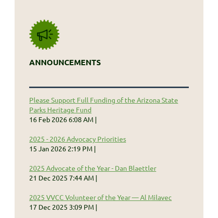
ANNOUNCEMENTS
Please Support Full Funding of the Arizona State
Parks Heritage Fund
16 Feb 2026 6:08 AM
2025 - 2026 Advocacy Priorities
15 Jan 2026 2:19 PM
2025 Advocate of the Year - Dan Blaettler
21 Dec 2025 7:44 AM
2025 VVCC Volunteer of the Year — Al Milavec
17 Dec 2025 3:09 PM