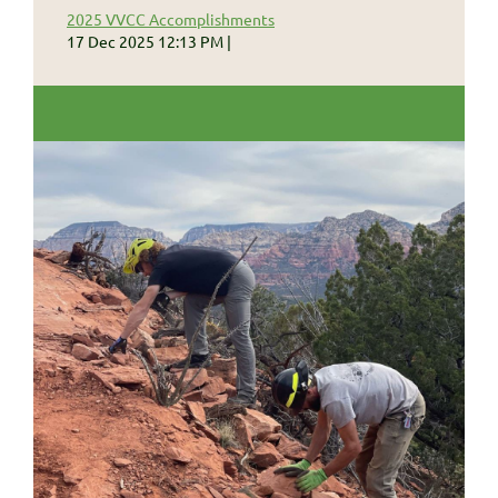
2025 VVCC Accomplishments
17 Dec 2025 12:13 PM