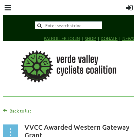
PATROLLER LOGIN
SHOP
DONATE
NEWS
Back to list
VVCC Awarded Western Gateway
Grant