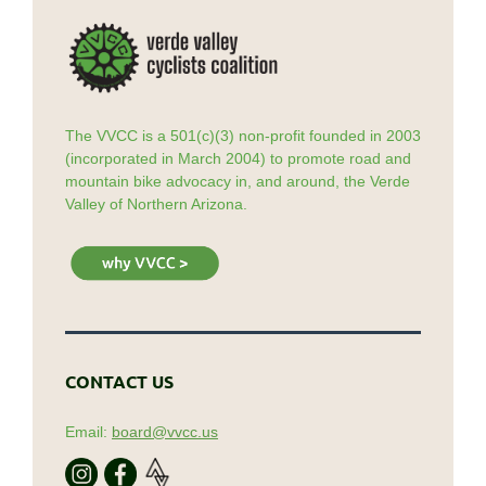
The VVCC is a 501(c)(3) non-profit founded in 2003
(incorporated in March 2004) to promote road and
mountain bike advocacy in, and around, the Verde
Valley of Northern Arizona.
CONTACT US
Email:
board@vvcc.us