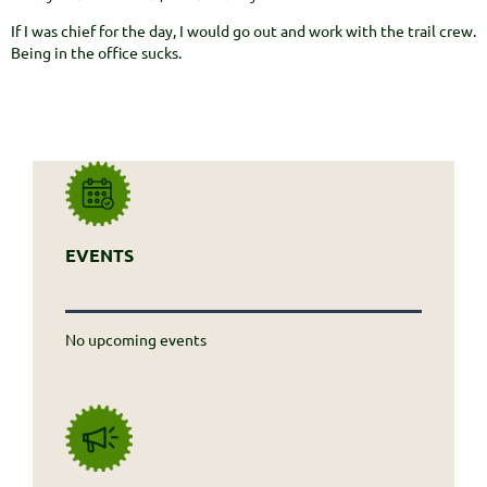
If I was chief for the day, I would go out and work with the trail crew.
Being in the office sucks.
EVENTS
No upcoming events