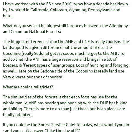
I have worked with the FS since 2010...wow how a decade has flown
by. I worked in California, Colorado, Wyoming, Pennsylvania and
here.
What do you see as the biggest differences between the Allegheny
and Coconino National Forests?
The biggest differences from the ANF and CNF is really tourism. The
landscaped is a given difference but the amount of use the
Coconino (really Sedona) gets is soooo much larger to the ANF. To
add to that, the ANF has a large reservoir and brings in a lot of
boaters, different types of user groups. Lots of hunting and foraging
as well. Here on the Sedona side of the Coconino is really land use.
Very diverse but tons of tourism.
What are their similarities?
The similarities of the forests is that each forst has use for the
whole family. ANF has boating and hunting with the DNF has hiking
and biking. There is more to do than just those but both places are
family oriented.
If you could be the Forest Service Chief for a day, what would you do
- and you can't answer, "take the day off"?