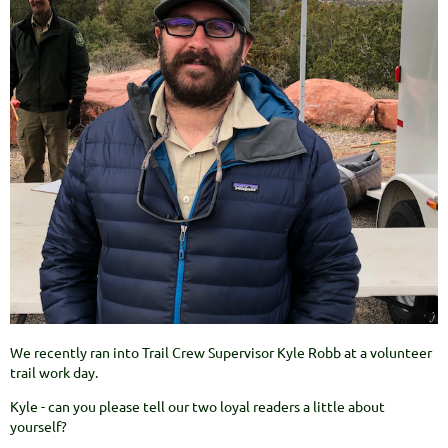
We recently ran into Trail Crew Supervisor Kyle Robb at a volunteer
trail work day.
Kyle - can you please tell our two loyal readers a little about
yourself?