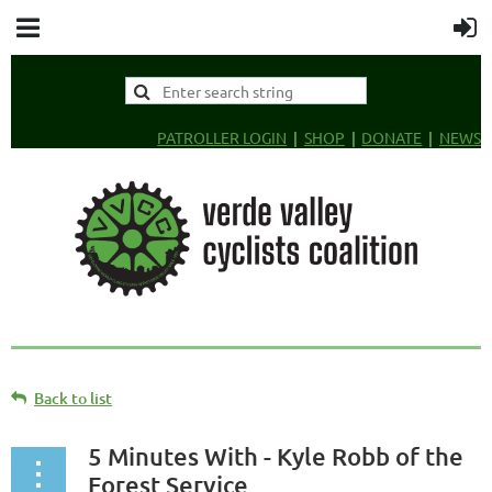
PATROLLER LOGIN
SHOP
DONATE
NEWS
Back to list
5 Minutes With - Kyle Robb of the
Forest Service