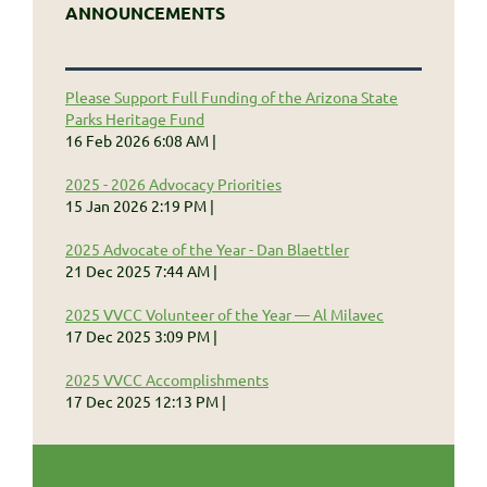
ANNOUNCEMENTS
Please Support Full Funding of the Arizona State
Parks Heritage Fund
16 Feb 2026 6:08 AM
2025 - 2026 Advocacy Priorities
15 Jan 2026 2:19 PM
2025 Advocate of the Year - Dan Blaettler
21 Dec 2025 7:44 AM
2025 VVCC Volunteer of the Year — Al Milavec
17 Dec 2025 3:09 PM
2025 VVCC Accomplishments
17 Dec 2025 12:13 PM