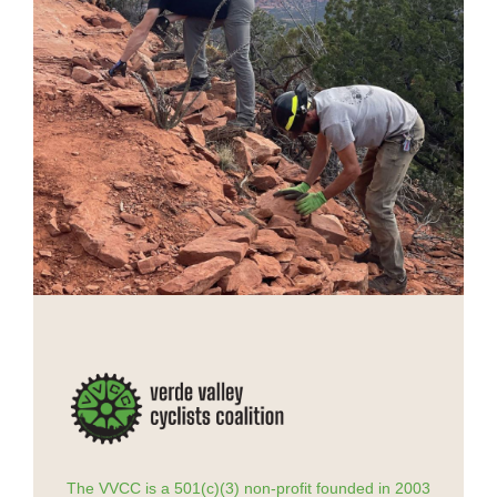
The VVCC is a 501(c)(3) non-profit founded in 2003