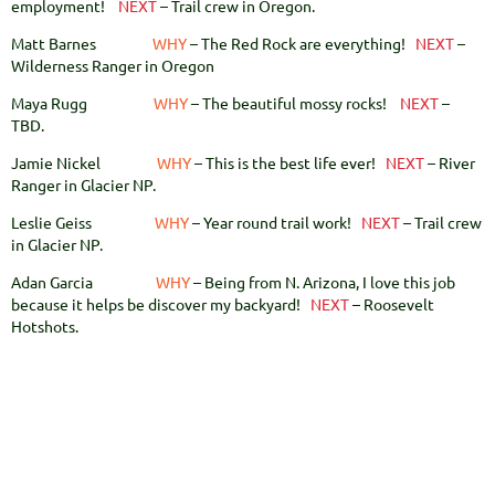
employment!
NEXT
– Trail crew in Oregon.
Matt Barnes
WHY
– The Red Rock are everything!
NEXT
–
Wilderness Ranger in Oregon
Maya Rugg
WHY
– The beautiful mossy rocks!
NEXT
–
TBD.
Jamie Nickel
WHY
– This is the best life ever!
NEXT
– River
Ranger in Glacier NP.
Leslie Geiss
WHY
– Year round trail work!
NEXT
– Trail crew
in Glacier NP.
Adan Garcia
WHY
– Being from N. Arizona, I love this job
because it helps be discover my backyard!
NEXT
– Roosevelt
Hotshots.