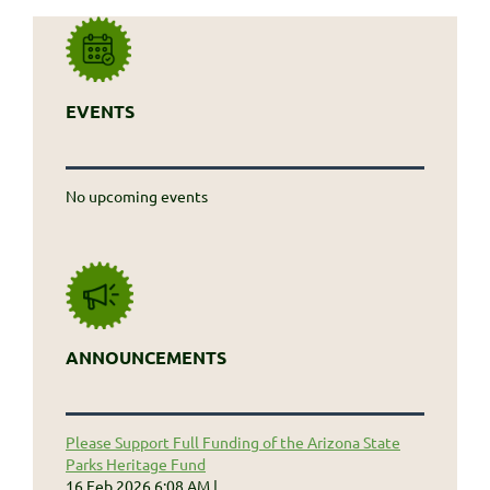
EVENTS
No upcoming events
ANNOUNCEMENTS
Please Support Full Funding of the Arizona State
Parks Heritage Fund
16 Feb 2026 6:08 AM