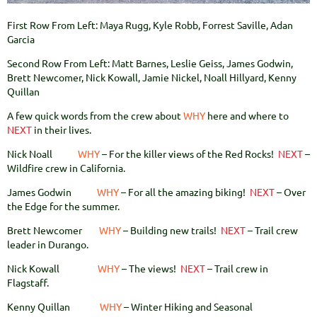
First Row From Left: Maya Rugg, Kyle Robb, Forrest Saville, Adan
Garcia
Second Row From Left: Matt Barnes, Leslie Geiss, James Godwin,
Brett Newcomer, Nick Kowall, Jamie Nickel, Noall Hillyard, Kenny
Quillan
A few quick words from the crew about
WHY
here and where to
NEXT
in their lives
.
Nick Noall
WHY
– For the killer views of the Red Rocks!
NEXT
–
Wildfire crew in California.
James Godwin
WHY
– For all the amazing biking!
NEXT
– Over
the Edge for the summer.
Brett Newcomer
WHY
– Building new trails!
NEXT
– Trail crew
leader in Durango.
Nick Kowall
WHY
– The views!
NEXT
– Trail crew in
Flagstaff.
Kenny Quillan
WHY
– Winter Hiking and Seasonal