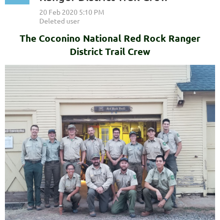
The Coconino National Red Rock Ranger
District Trail Crew