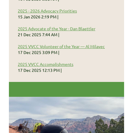
2025 - 2026 Advocacy Priorities
15 Jan 2026 2:19 PM
2025 Advocate of the Year - Dan Blaettler
21 Dec 2025 7:44 AM
2025 VVCC Volunteer of the Year — Al Milavec
17 Dec 2025 3:09 PM
2025 VVCC Accomplishments
17 Dec 2025 12:13 PM