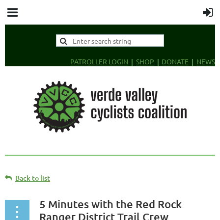
PATROLLER LOGIN
SHOP
DONATE
NEWS
Back to list
5 Minutes with the Red Rock
Ranger District Trail Crew