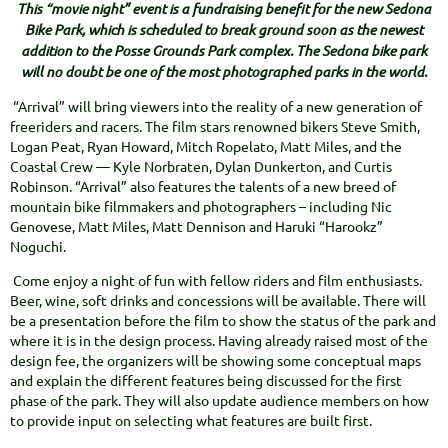
This “movie night” event is a fundraising benefit for the new Sedona
Bike Park, which is scheduled to break ground soon as the newest
addition to the Posse Grounds Park complex. The Sedona bike park
will no doubt be one of the most photographed parks in the world.
“Arrival” will bring viewers into the reality of a new generation of
freeriders and racers. The film stars renowned bikers Steve Smith,
Logan Peat, Ryan Howard, Mitch Ropelato, Matt Miles, and the
Coastal Crew — Kyle Norbraten, Dylan Dunkerton, and Curtis
Robinson. “Arrival” also features the talents of a new breed of
mountain bike filmmakers and photographers – including Nic
Genovese, Matt Miles, Matt Dennison and Haruki “Harookz”
Noguchi.
Come enjoy a night of fun with fellow riders and film enthusiasts.
Beer, wine, soft drinks and concessions will be available. There will
be a presentation before the film to show the status of the park and
where it is in the design process. Having already raised most of the
design fee, the organizers will be showing some conceptual maps
and explain the different features being discussed for the first
phase of the park. They will also update audience members on how
to provide input on selecting what features are built first.