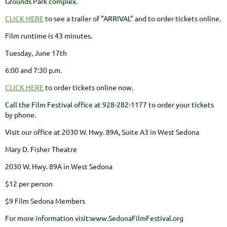
Grounds Park complex.
CLICK HERE
to see a trailer of "ARRIVAL" and to order tickets online.
Film runtime is 43 minutes.
Tuesday, June 17th
6:00 and 7:30 p.m.
CLICK HERE
to order tickets online now.
Call the Film Festival office at 928-282-1177 to order your tickets
by phone.
Visit our office at 2030 W. Hwy. 89A, Suite A3 in West Sedona
Mary D. Fisher Theatre
2030 W. Hwy. 89A in West Sedona
$12 per person
$9 Film Sedona Members
For more information visit:www.SedonaFilmFestival.org