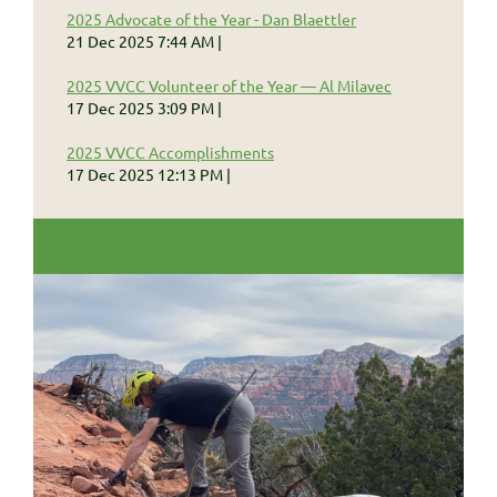
2025 Advocate of the Year - Dan Blaettler
21 Dec 2025 7:44 AM
2025 VVCC Volunteer of the Year — Al Milavec
17 Dec 2025 3:09 PM
2025 VVCC Accomplishments
17 Dec 2025 12:13 PM