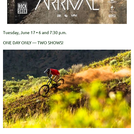
Tuesday, June 17 • 6 and 7:30 p.m.
ONE DAY ONLY — TWO SHOWS!