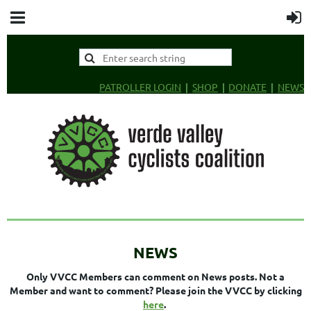
PATROLLER LOGIN
SHOP
DONATE
NEWS
NEWS
Only VVCC Members can comment on News posts. Not a
Member and want to comment? Please join the VVCC by clicking
here
.