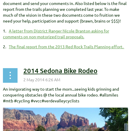
document and send your comments in. Also listed below is the final
report from the trails planning we completed last year. To make
much of the vision in these two documents come to fruition we
need your help, participation and support (brawn, brains or $$$)!
1.
A letter from District Ranger Nicole Branton asking for
comments on non-motorized trail proposals.
2.
The final report from the 2013 Red Rock Trails Planning effort.
2014 Sedona Bike Rodeo
An invigorating way to start the morn...seeing kids grinning and
conquering obstacles @ the local annual bike rodeo. #allsmiles
#mtb #cycling #vvcc#verdevalleycyclists