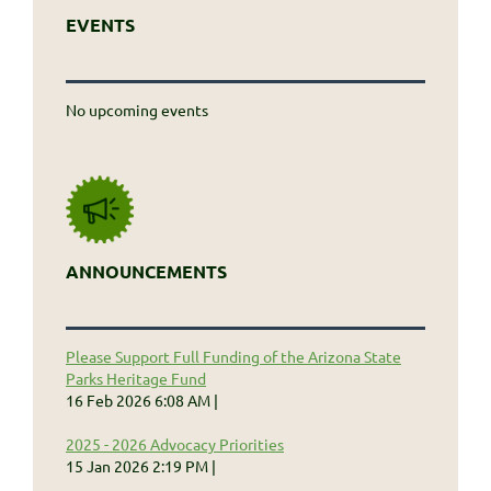
EVENTS
No upcoming events
ANNOUNCEMENTS
Please Support Full Funding of the Arizona State
Parks Heritage Fund
16 Feb 2026 6:08 AM
2025 - 2026 Advocacy Priorities
15 Jan 2026 2:19 PM