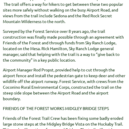
The trail offers a way for hikers to get between these two popular
sites more safely without walking on the busy Airport Road, and
views from the trail include Sedona and the Red Rock Secret
Mountain Wilderness to the north.
Surveyed by the Forest Service over 8 years ago, the trail
construction was finally made possible through an agreement with
Friends of the Forest and through funds from Sky Ranch Lodge,
located on the Mesa. Rick Hamilton, Sky Ranch Lodge general
manager, said that helping with the trail is a way to “give back to
the community” in a key public location.
Airport Manager Rod Propst, provided help to cut through the
airport fence and install the pedestrian gate to keep deer and other
wildlife off the airport runway. Forest Service, with crews from the
Coconino Rural Environmental Corps, constructed the trail on the
steep side slope between the Airport Road and the airport
boundary.
FRIENDS OF THE FOREST WORKS MIDGLEY BRIDGE STEPS
Friends of the Forest Trail Crew has been fixing some badly eroded
large stone steps at the Midgley Bridge Vista on the Huckaby Trail.