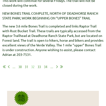
This work will continue for several Fridays. The trail will not be
closed during the work.
NEW BONES TRAIL COMPLETE, NORTH OF DEADHORSE RANCH
STATE PARK; WORK BEGINNING ON “UPPER BONES” TRAIL
The new 3.6 mile Bones Trail is completed and links Raptor Trail
with Rust Bucket Trail. These trails are typically accessed from the
Raptor Trailhead at Deadhorse Ranch State Park, but are located on
Forest land. The trail is open to hikers, horse and bikers and provides
excellent views of the Verde Valley. The 1 mile “upper” Bones Trail
is under construction. Anyone wishing to assist, please contact
Adrian at 203-7531.
...
30
31
32
33
34
...