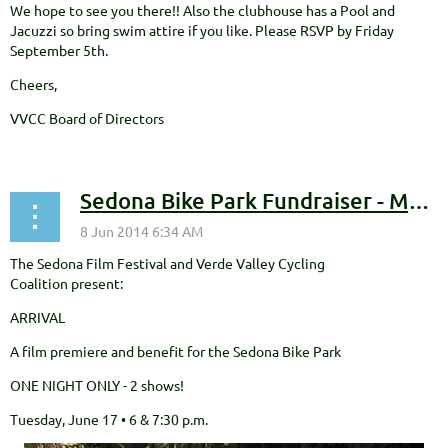
We hope to see you there!! Also the clubhouse has a Pool and
Jacuzzi so bring swim attire if you like. Please RSVP by Friday
September 5th.
Cheers,
VVCC Board of Directors
Sedona Bike Park Fundraiser - Movie Night!!!
The Sedona Film Festival and Verde Valley Cycling
Coalition present:
ARRIVAL
A film premiere and benefit for the Sedona Bike Park
ONE NIGHT ONLY - 2 shows!
Tuesday, June 17 • 6 & 7:30 p.m.