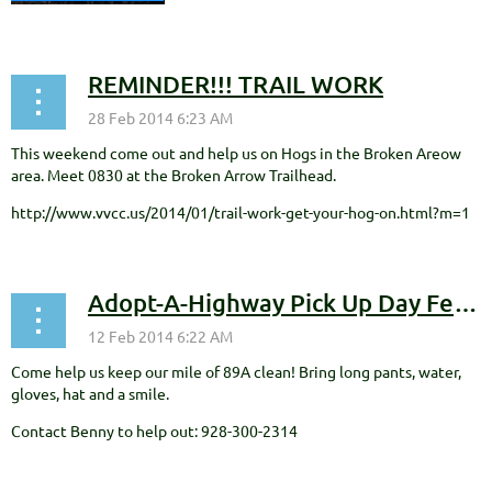
REMINDER!!! TRAIL WORK
This weekend come out and help us on Hogs in the Broken Areow
area. Meet 0830 at the Broken Arrow Trailhead.
http://www.vvcc.us/2014/01/trail-work-get-your-hog-on.html?m=1
Adopt-A-Highway Pick Up Day February 22nd
Come help us keep our mile of 89A clean! Bring long pants, water,
gloves, hat and a smile.
Contact Benny to help out: 928-300-2314