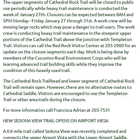
The upper segments of Cathedral Rock Trail will be closed to public
use periodically while heavy trail maintenance is conducted the
week of January 27th. Closures can be expected between 8AM and
5PM Monday - Friday January 27 through 31st. A work crew will be
moving large rocks which may pose a danger to trail users. The work
crew is conducting heavy trail maintenance in the steepest upper
portions of the Cathedral Trail above the junction with Templeton
Trail. Visitors can call the Red Rock Visitor Center at 203-2900 for an
update on the closure segments each day. Work is being done by
members of the Coconino Rural Environment Corps who will be
learning advanced trail building skills while they improve the
condition of this heavily used trail.
The Cathedral Rock Trailhead and lower segment of Cathedral Rock
Trail will remain open. However, there are no alternative routes to
Cathedral Saddle. Visitors are encouraged to use the Templeton
Trail or other area trails during the closure.
For more information call Francisca Adrian at 203-7531
NEW SEDONA VIEW TRAIL OPENS ON AIRPORT MESA
A 0.6 mile trail called Sedona View was recently completed and
connects the upper Airport Vista with the Lower Airport Saddle.