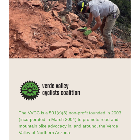
The VVCC is a 501(c)(3) non-profit founded in 2003
(incorporated in March 2004) to promote road and
mountain bike advocacy in, and around, the Verde
Valley of Northern Arizona.