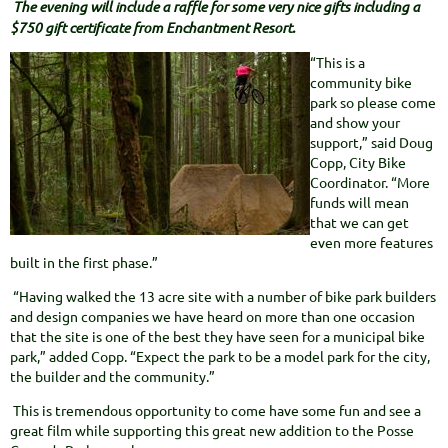
The evening will include a raffle for some very nice gifts including a
$750 gift certificate from Enchantment Resort.
“This is a
community bike
park so please come
and show your
support,” said Doug
Copp, City Bike
Coordinator. “More
funds will mean
that we can get
even more features
built in the first phase.”
“Having walked the 13 acre site with a number of bike park builders
and design companies we have heard on more than one occasion
that the site is one of the best they have seen for a municipal bike
park,” added Copp. “Expect the park to be a model park for the city,
the builder and the community.”
This is tremendous opportunity to come have some fun and see a
great film while supporting this great new addition to the Posse