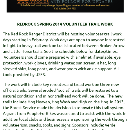
REDROCK SPRING 2014 VOLUNTEER TRAIL WORK
The Red Rock Ranger District will be hosting volunteer trail work
days starting in February. Work days are open to anyone interested
in light to heavy trail work on trails located between Broken Arrow
and Little Horse trails. See the schedule below for dates/times.
Volunteers should come prepared with a helmet if available, eye
protection, work gloves, drinking water, sun screen, a hat, long
sleeved shirt, long pants, and wear boots with ankle support. All
tools provided by USFS.
The work will include key reroutes and tread work on three new
official trails. Several eroded “social” trails will be restored to a
natural condition and minor trailhead work will be done. The new
trails include Hog Heaven, Hog Wash and High on the Hog. In 2013,
the Forest Service made the decision to renovate this trail system.
A grant from PeopleForBikes was secured to assist with the work. In
addition local clubs and businesses are sponsoring the work through
volunteerism, snacks, tools, and signs. Sponsors include: Verde