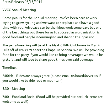
Press Release: 08/15/2014
VVCC Annual Meeting
Come join us for the Annual Meeting!! We’ve been hard at work
trying to grow cycling and we want to step back and have a good
time with you. Advocacy can be thankless work some days but one
of the best things out there for us to succeed as a organization is
good food and people intermingling and sharing their passion.
The party/meeting will be at the Mystic Hills Clubhouse in Mystic
Hills off of HWY179 near the Chapel in Sedona. We will be providing
food for the party if you would like to bring beverages we would be
grateful and will love to share good times over said beverage.
Timeline:
2:00ish – Rides are always great (please email us board@vvcc.us if
you would like to ride road or mountain)
5:30 – Meeting
7:00 – Food and Social (Food will be provided but potluck items are
welcome as well)