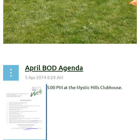
April BOD Agenda
5:00 PM at the Mystic Hills Clubhouse.