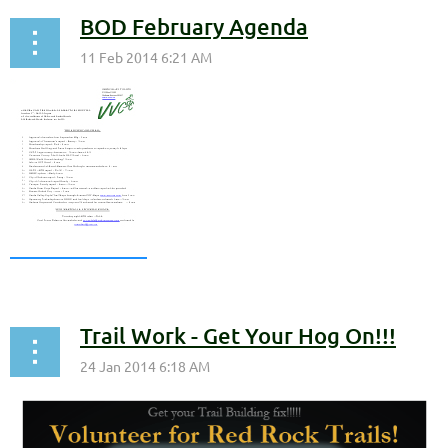
BOD February Agenda
Trail Work - Get Your Hog On!!!