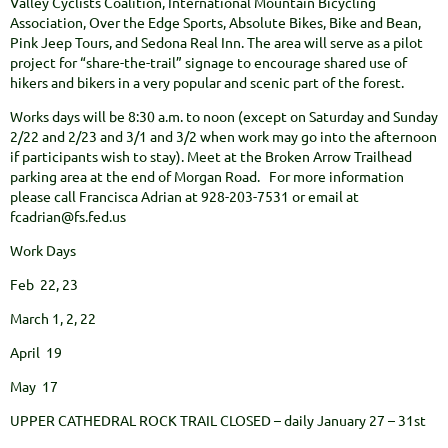
Valley Cyclists Coalition, International Mountain Bicycling
Association, Over the Edge Sports, Absolute Bikes, Bike and Bean,
Pink Jeep Tours, and Sedona Real Inn. The area will serve as a pilot
project for “share-the-trail” signage to encourage shared use of
hikers and bikers in a very popular and scenic part of the forest.
Works days will be 8:30 a.m. to noon (except on Saturday and Sunday
2/22 and 2/23 and 3/1 and 3/2 when work may go into the afternoon
if participants wish to stay). Meet at the Broken Arrow Trailhead
parking area at the end of Morgan Road. For more information
please call Francisca Adrian at 928-203-7531 or email at
fcadrian@fs.fed.us
Work Days
Feb 22, 23
March 1, 2, 22
April 19
May 17
UPPER CATHEDRAL ROCK TRAIL CLOSED – daily January 27 – 31st