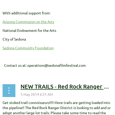
With additional support from:
Arizona Commission on the Arts
National Endowment for the Arts
City of Sedona
Sedona Community Foundation
Contact us at: operations@sedonafilmfestival.com
NEW TRAILS - Red Rock Ranger District Seeking Public Comment
Get stoked trail connoisseurs!!!! More trails are getting loaded into
the pipeline!! The Red Rock Ranger District is looking to add and or
adopt another large lot trails. Please take some time to read the