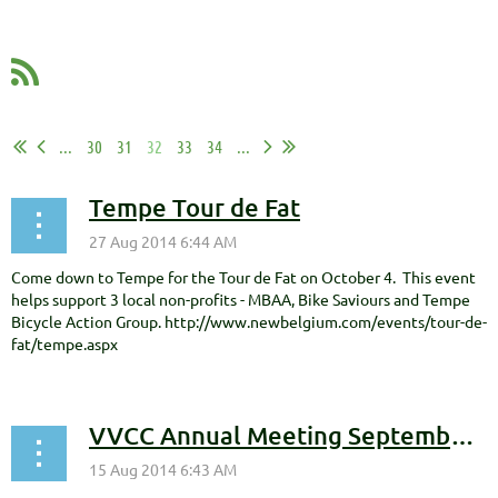
...
30
31
32
33
34
...
Tempe Tour de Fat
Come down to Tempe for the Tour de Fat on October 4. This event
helps support 3 local non-profits - MBAA, Bike Saviours and Tempe
Bicycle Action Group. http://www.newbelgium.com/events/tour-de-
fat/tempe.aspx
VVCC Annual Meeting September 10th