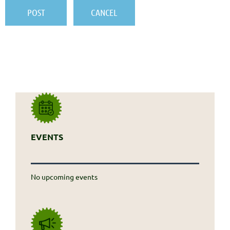
EVENTS
No upcoming events