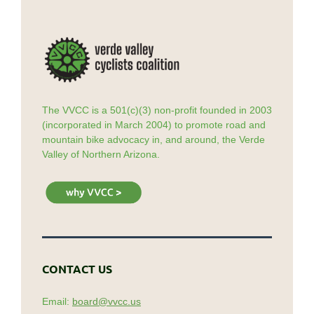
The VVCC is a 501(c)(3) non-profit founded in 2003
(incorporated in March 2004) to promote road and
mountain bike advocacy in, and around, the Verde
Valley of Northern Arizona.
CONTACT US
Email:
board@vvcc.us