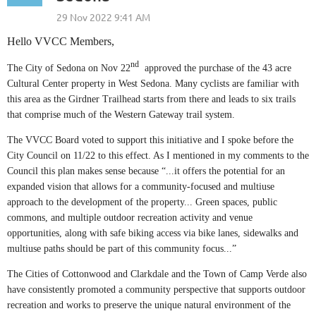
Hello VVCC Members,
nd
The City of Sedona on Nov 22
approved the purchase of the 43 acre
Cultural Center property in West Sedona. Many cyclists are familiar with
this area as the Girdner Trailhead starts from there and leads to six trails
that comprise much of the Western Gateway trail system.
The VVCC Board voted to support this initiative and I spoke before the
City Council on 11/22 to this effect. As I mentioned in my comments to the
Council this plan makes sense because “...it offers the potential for an
expanded vision that allows for a community-focused and multiuse
approach to the development of the property... Green spaces, public
commons, and multiple outdoor recreation activity and venue
opportunities, along with safe biking access via bike lanes, sidewalks and
multiuse paths should be part of this community focus...”
The Cities of Cottonwood and Clarkdale and the Town of Camp Verde also
have consistently promoted a community perspective that supports outdoor
recreation and works to preserve the unique natural environment of the