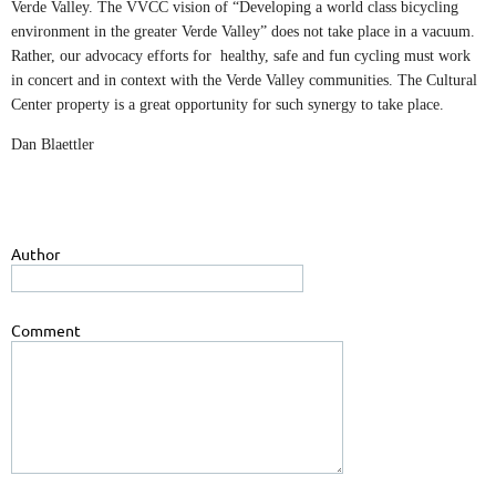
Verde Valley. The VVCC vision of “Developing a world class bicycling
environment in the greater Verde Valley” does not take place in a vacuum.
Rather, our advocacy efforts for healthy, safe and fun cycling must work
in concert and in context with the Verde Valley communities. The Cultural
Center property is a great opportunity for such synergy to take place.
Dan Blaettler
Author
Comment