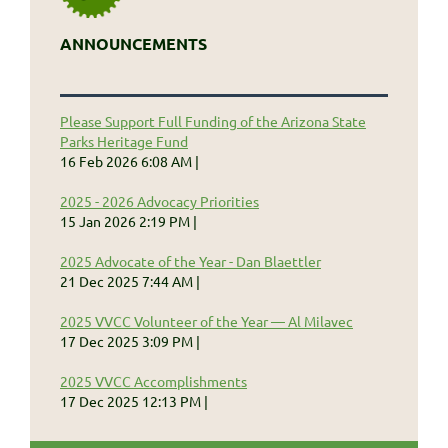
ANNOUNCEMENTS
Please Support Full Funding of the Arizona State
Parks Heritage Fund
16 Feb 2026 6:08 AM
2025 - 2026 Advocacy Priorities
15 Jan 2026 2:19 PM
2025 Advocate of the Year - Dan Blaettler
21 Dec 2025 7:44 AM
2025 VVCC Volunteer of the Year — Al Milavec
17 Dec 2025 3:09 PM
2025 VVCC Accomplishments
17 Dec 2025 12:13 PM