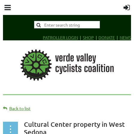
PATROLLER LOGIN
SHOP
DONATE
NEWS
Back to list
Cultural Center property in West
Sedona