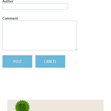
Author
Comment