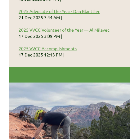
2025 Advocate of the Year - Dan Blaettler
21 Dec 2025 7:44 AM
2025 VVCC Volunteer of the Year — Al Milavec
17 Dec 2025 3:09 PM
2025 VVCC Accomplishments
17 Dec 2025 12:13 PM