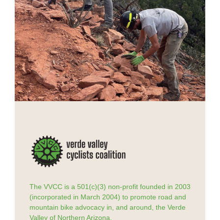
The VVCC is a 501(c)(3) non-profit founded in 2003
(incorporated in March 2004) to promote road and
mountain bike advocacy in, and around, the Verde
Valley of Northern Arizona.