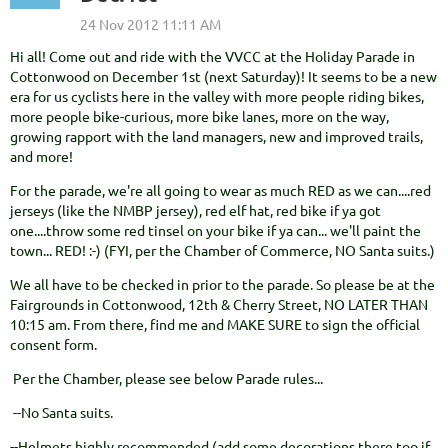
Hi all! Come out and ride with the VVCC at the Holiday Parade in
Cottonwood on December 1st (next Saturday)! It seems to be a new
era for us cyclists here in the valley with more people riding bikes,
more people bike-curious, more bike lanes, more on the way,
growing rapport with the land managers, new and improved trails,
and more!
For the parade, we're all going to wear as much RED as we can....red
jerseys (like the NMBP jersey), red elf hat, red bike if ya got
one....throw some red tinsel on your bike if ya can... we'll paint the
town... RED! :-) (FYI, per the Chamber of Commerce, NO Santa suits.)
We all have to be checked in prior to the parade. So please be at the
Fairgrounds in Cottonwood, 12th & Cherry Street, NO LATER THAN
10:15 am. From there, find me and MAKE SURE to sign the official
consent form.
Per the Chamber, please see below Parade rules...
--No Santa suits.
--Helmets highly recommended (add some decorations there too if