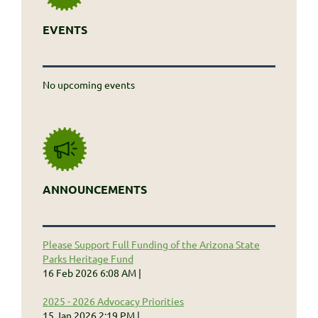
EVENTS
No upcoming events
ANNOUNCEMENTS
Please Support Full Funding of the Arizona State
Parks Heritage Fund
16 Feb 2026 6:08 AM
2025 - 2026 Advocacy Priorities
15 Jan 2026 2:19 PM