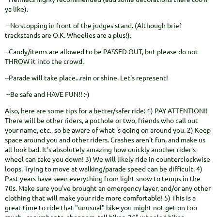
ya like).
--No stopping in front of the judges stand. (Although brief
trackstands are O.K. Wheelies are a plus!).
--Candy/items are allowed to be PASSED OUT, but please do not
THROW it into the crowd.
--Parade will take place...rain or shine. Let's represent!
--Be safe and HAVE FUN!! :-)
Also, here are some tips for a better/safer ride: 1) PAY ATTENTION!!
There will be other riders, a pothole or two, friends who call out
your name, etc., so be aware of what 's going on around you. 2) Keep
space around you and other riders. Crashes aren't fun, and make us
all look bad. It's absolutely amazing how quickly another rider's
wheel can take you down! 3) We will likely ride in counterclockwise
loops. Trying to move at walking/parade speed can be difficult. 4)
Past years have seen everything from light snow to temps in the
70s. Make sure you've brought an emergency layer, and/or any other
clothing that will make your ride more comfortable! 5) This is a
great time to ride that "unusual" bike you might not get on too