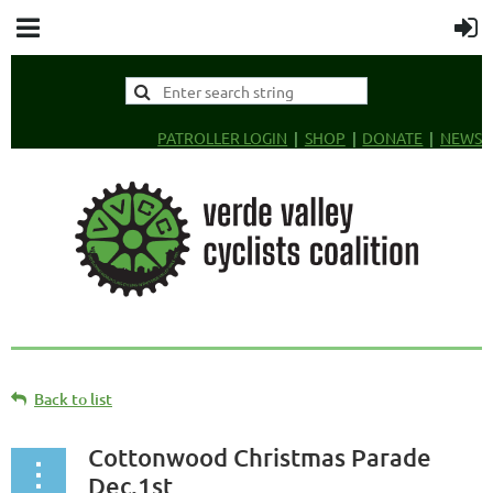
PATROLLER LOGIN
SHOP
DONATE
NEWS
Back to list
Cottonwood Christmas Parade
Dec.1st