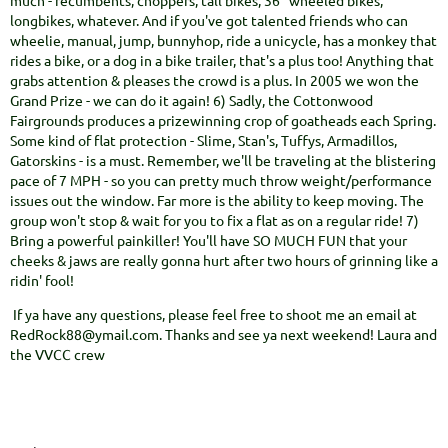
much - recumbents, choppers, tall bikes, 36" wheeled bikes,
longbikes, whatever. And if you've got talented friends who can
wheelie, manual, jump, bunnyhop, ride a unicycle, has a monkey that
rides a bike, or a dog in a bike trailer, that's a plus too! Anything that
grabs attention & pleases the crowd is a plus. In 2005 we won the
Grand Prize - we can do it again! 6) Sadly, the Cottonwood
Fairgrounds produces a prizewinning crop of goatheads each Spring.
Some kind of flat protection - Slime, Stan's, Tuffys, Armadillos,
Gatorskins - is a must. Remember, we'll be traveling at the blistering
pace of 7 MPH - so you can pretty much throw weight/performance
issues out the window. Far more is the ability to keep moving. The
group won't stop & wait for you to fix a flat as on a regular ride! 7)
Bring a powerful painkiller! You'll have SO MUCH FUN that your
cheeks & jaws are really gonna hurt after two hours of grinning like a
ridin' fool!
If ya have any questions, please feel free to shoot me an email at
RedRock88@ymail.com. Thanks and see ya next weekend! Laura and
the VVCC crew