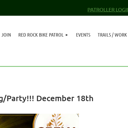
PATROLLER LOGI
JOIN
RED ROCK BIKE PATROL
EVENTS
TRAILS / WORK
g/Party!!! December 18th