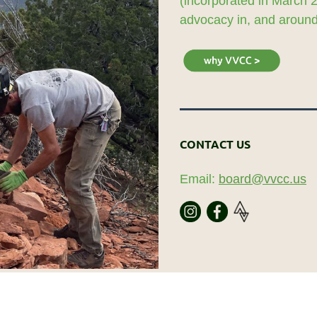
(incorporated in March 
advocacy in, and around,
CONTACT US
Email:
board@vvcc.us