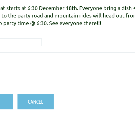
at starts at 6:30 December 18th. Everyone bring a dish 
r to the party road and mountain rides will head out fr
 party time @ 6:30. See everyone there!!!