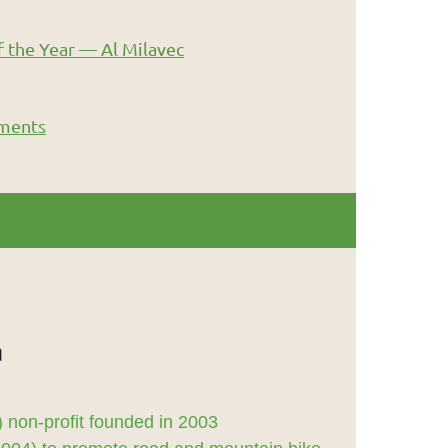
 the Year — Al Milavec
ments
 non-profit founded in 2003