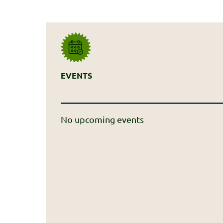
EVENTS
No upcoming events