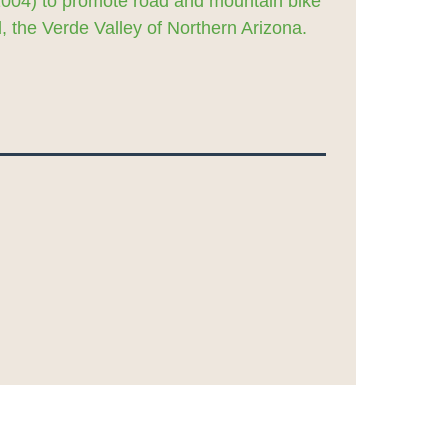
2004) to promote road and mountain bike
 the Verde Valley of Northern Arizona.