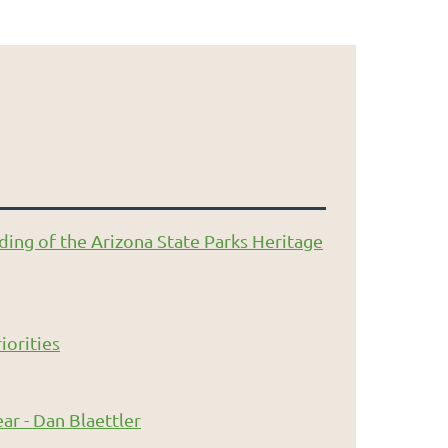
ding of the Arizona State Parks Heritage
iorities
ar - Dan Blaettler