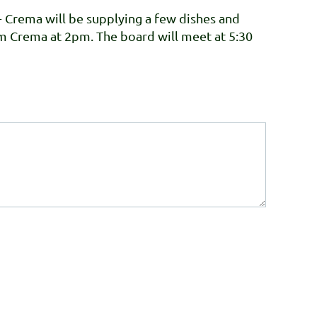
+ Crema will be supplying a few dishes and
om Crema at 2pm. The board will meet at 5:30