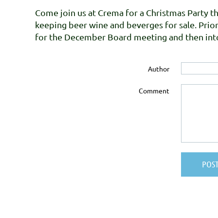
Come join us at Crema for a Christmas Party th
keeping beer wine and beverges for sale. Prio
for the December Board meeting and then into
Author
Comment