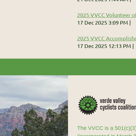
2025 VVCC Volunteer of
17 Dec 2025 3:09 PM
2025 VVCC Accomplish
17 Dec 2025 12:13 PM
The VVCC is a 501(c)(3)