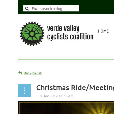
HOME
Back to list
Christmas Ride/Meetin