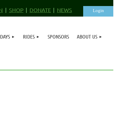
N
SHOP
DONATE
NEWS
 DAYS
RIDES
SPONSORS
ABOUT US
Log in