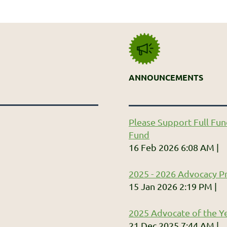
ANNOUNCEMENTS
Please Support Full Fun
Fund
16 Feb 2026 6:08 AM
2025 - 2026 Advocacy Pr
15 Jan 2026 2:19 PM
2025 Advocate of the Ye
21 Dec 2025 7:44 AM