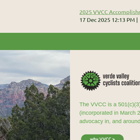
2025 VVCC Accomplish
17 Dec 2025 12:13 PM
The VVCC is a 501(c)(3)
(incorporated in March 
advocacy in, and around,