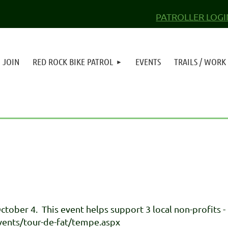
PATROLLER LOGI
JOIN
RED ROCK BIKE PATROL
EVENTS
TRAILS / WORK
tober 4. This event helps support 3 local non-profits 
ents/tour-de-fat/tempe.aspx