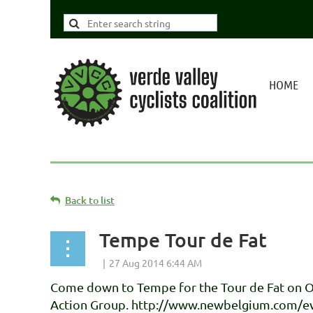
HOME
Back to list
Tempe Tour de Fat
Come down to Tempe for the Tour de Fat on Oc
Action Group. http://www.newbelgium.com/ev