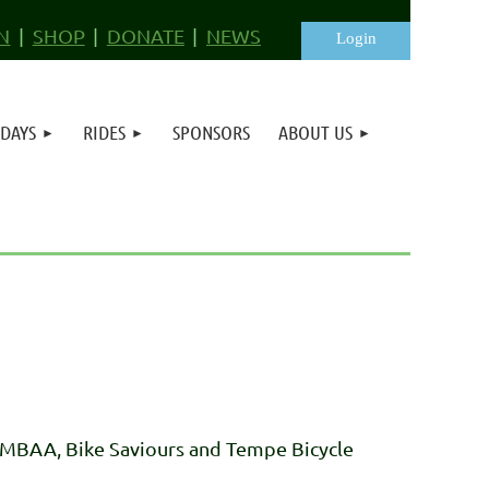
N
SHOP
DONATE
NEWS
 DAYS
RIDES
SPONSORS
ABOUT US
Log in
- MBAA, Bike Saviours and Tempe Bicycle