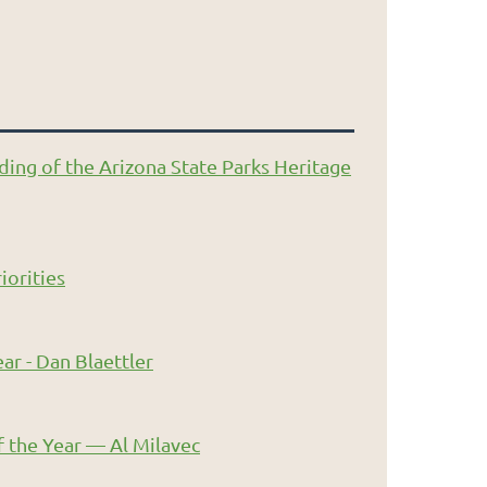
ding of the Arizona State Parks Heritage
iorities
ar - Dan Blaettler
 the Year — Al Milavec