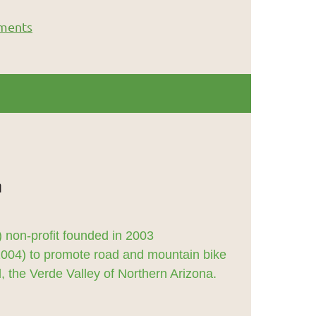
ments
 non-profit founded in 2003
2004) to promote road and mountain bike
 the Verde Valley of Northern Arizona.