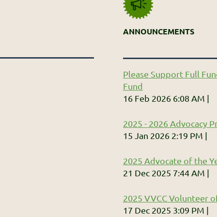
ANNOUNCEMENTS
Please Support Full Fun
Fund
16 Feb 2026 6:08 AM
2025 - 2026 Advocacy Pr
15 Jan 2026 2:19 PM
2025 Advocate of the Ye
21 Dec 2025 7:44 AM
2025 VVCC Volunteer of
17 Dec 2025 3:09 PM