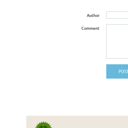
Author
Comment