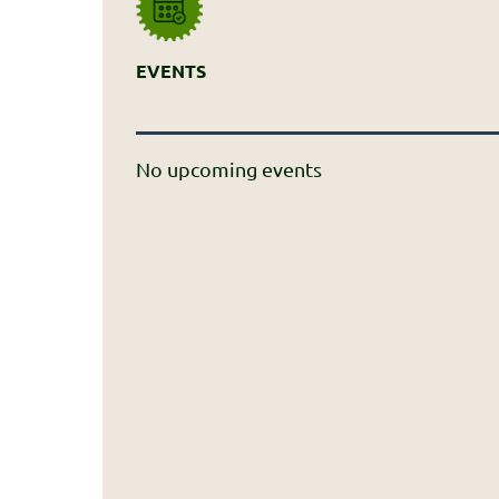
EVENTS
No upcoming events