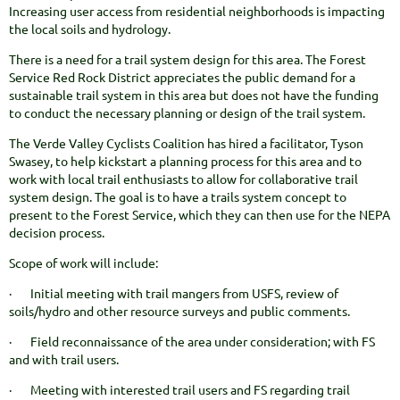
Increasing user access from residential neighborhoods is impacting
the local soils and hydrology.
There is a need for a trail system design for this area. The Forest
Service Red Rock District appreciates the public demand for a
sustainable trail system in this area but does not have the funding
to conduct the necessary planning or design of the trail system.
The Verde Valley Cyclists Coalition has hired a facilitator, Tyson
Swasey, to help kickstart a planning process for this area and to
work with local trail enthusiasts to allow for collaborative trail
system design. The goal is to have a trails system concept to
present to the Forest Service, which they can then use for the NEPA
decision process.
Scope of work will include:
· Initial meeting with trail mangers from USFS, review of
soils/hydro and other resource surveys and public comments.
· Field reconnaissance of the area under consideration; with FS
and with trail users.
· Meeting with interested trail users and FS regarding trail