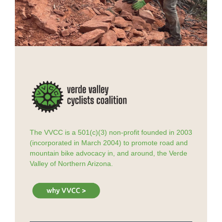
The VVCC is a 501(c)(3) non-profit founded in 2003
(incorporated in March 2004) to promote road and
mountain bike advocacy in, and around, the Verde
Valley of Northern Arizona.