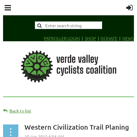
PATROLLER LOGIN
SHOP
DONATE
NEWS
Back to list
Western Civilization Trail Planing