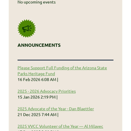
No upcoming events
ANNOUNCEMENTS
Please Support Full Funding of the Arizona State
Parks Heritage Fund
16 Feb 2026 6:08 AM
2025 - 2026 Advocacy Priorities
15 Jan 2026 2:19 PM
2025 Advocate of the Year - Dan Blaettler
21 Dec 2025 7:44 AM
2025 VVCC Volunteer of the Year — Al Milavec