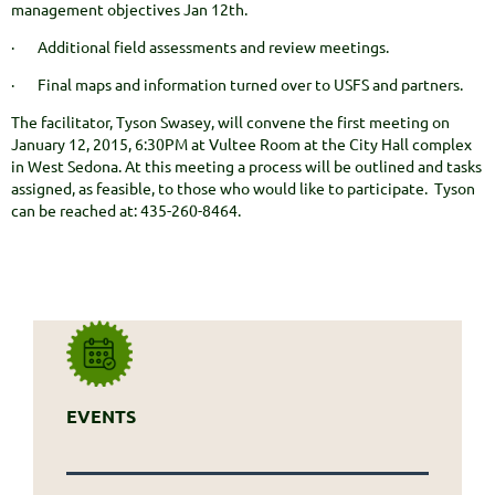
management objectives Jan 12th.
· Additional field assessments and review meetings.
· Final maps and information turned over to USFS and partners.
The facilitator, Tyson Swasey, will convene the first meeting on
January 12, 2015, 6:30PM at Vultee Room at the City Hall complex
in West Sedona. At this meeting a process will be outlined and tasks
assigned, as feasible, to those who would like to participate. Tyson
can be reached at: 435-260-8464.
EVENTS