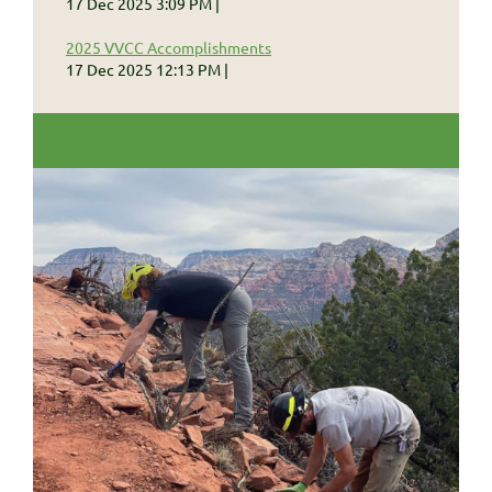
17 Dec 2025 3:09 PM
2025 VVCC Accomplishments
17 Dec 2025 12:13 PM