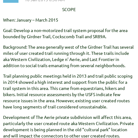
SCOPE
When: January – March 2015
Goal: Develop a non-motorized trail system proposal for the area
bounded by Girdner Trail, Cockscomb Trail and SR89A.
Background: The area generally west of the Girdner Trail has several
miles of user created trail running through it. These trails include
aka Western Civilization, Ledge n’ Aerie, and Last Frontier in
addition to social trails emanating from several neighborhoods.
Trail planning public meetings held in 2013 and trail public scoping
in 2014 showed a high interest and support from the public for a
trail system in this area. This came from equestrians, hikers and
bikers. Initial resource assessments by the USFS indicate few
resource issues in the area. However, existing user created routes
have long segments of trail considered unsustainable.
Development of The Aerie private subdivision will affect this area,
particularly the user created route aka Western Civilization. Private
development is being planned in the old “cultural park” location
and will impact the connectors to other user created routes.