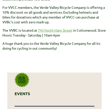
For VVCC members, the Verde Valley Bicycle Company is offering a
10% discount on all goods and services. Excluding helmets and
bikes for donations which any member of VVCC can purchase at
VVBc's cost with zero mark-up.
The VVBC is located at
743 North Main Street
in Cottonwood. Store
Hours: Tuesday - Saturday | 10am-6pm
A huge thank you to the Verde Valley Bicycle Company for all its
doing for cycling in out community!
EVENTS