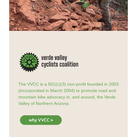
The VVCC is a 501(c)(3) non-profit founded in 2003
(incorporated in March 2004) to promote road and
mountain bike advocacy in, and around, the Verde
Valley of Northern Arizona.