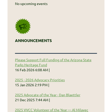
No upcoming events
ANNOUNCEMENTS
Please Support Full Funding of the Arizona State
Parks Heritage Fund
16 Feb 2026 6:08 AM
2025 - 2026 Advocacy Priorities
15 Jan 2026 2:19 PM
2025 Advocate of the Year - Dan Blaettler
21 Dec 2025 7:44 AM
2025 VVCC Volunteer of the Year — Al Milavec