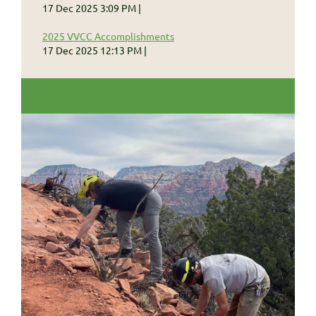
17 Dec 2025 3:09 PM
2025 VVCC Accomplishments
17 Dec 2025 12:13 PM