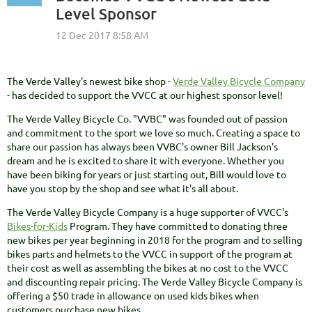
Level Sponsor
The Verde Valley's newest bike shop -
Verde Valley Bicycle Company
- has decided to support the VVCC at our highest sponsor level!
The Verde Valley Bicycle Co. "VVBC" was founded out of passion
and commitment to the sport we love so much. Creating a space to
share our passion has always been VVBC's owner Bill Jackson's
dream and he is excited to share it with everyone. Whether you
have been biking for years or just starting out, Bill would love to
have you stop by the shop and see what it's all about.
The Verde Valley Bicycle Company is a huge supporter of VVCC's
Bikes-for-Kids
Program. They have committed to donating three
new bikes per year beginning in 2018 for the program and to selling
bikes parts and helmets to the VVCC in support of the program at
their cost as well as assembling the bikes at no cost to the VVCC
and discounting repair pricing. The Verde Valley Bicycle Company is
offering a $50 trade in allowance on used kids bikes when
customers purchase new bikes.