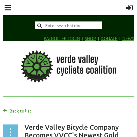
PATROLLER LOGIN
SHOP
DONATE
NEWS
Back to list
Verde Valley Bicycle Company
Becomes VVCC's Newest Gold