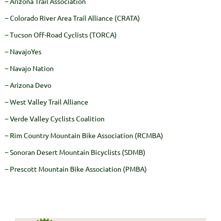
– Arizona Trail Association
– Colorado River Area Trail Alliance (CRATA)
– Tucson Off-Road Cyclists (TORCA)
– NavajoYes
– Navajo Nation
– Arizona Devo
– West Valley Trail Alliance
– Verde Valley Cyclists Coalition
– Rim Country Mountain Bike Association (RCMBA)
– Sonoran Desert Mountain Bicyclists (SDMB)
– Prescott Mountain Bike Association (PMBA)