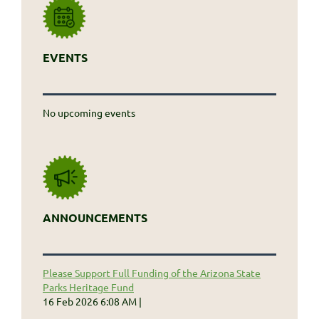
EVENTS
No upcoming events
ANNOUNCEMENTS
Please Support Full Funding of the Arizona State
Parks Heritage Fund
16 Feb 2026 6:08 AM