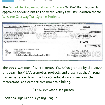
The
Mountain Bike Association of Arizona
"MBAA" Board recently
approved a $500 grant to the Verde Valley Cyclists Coalition for the
Western Gateway Trail System Project.
The VVCC was one of 12 recipients of $23,000 granted by the MBAA
this year. The MBAA promotes, protects and preserves the Arizona
trail experience through advocacy, education and responsible
recreational and competitive mountain biking.
2017 MBAA Grant Recipients:
– Arizona High School Cycling League