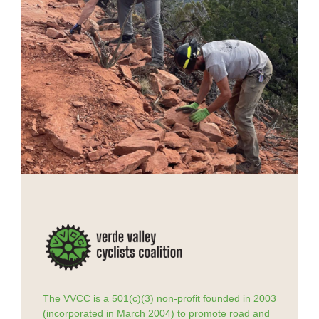
The VVCC is a 501(c)(3) non-profit founded in 2003
(incorporated in March 2004) to promote road and