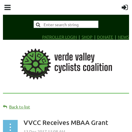
PATROLLER LOGIN
SHOP
DONATE
NEWS
Back to list
VVCC Receives MBAA Grant