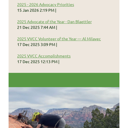
2025 - 2026 Advocacy Priorities
15 Jan 2026 2:19 PM
2025 Advocate of the Year - Dan Blaettler
21 Dec 2025 7:44 AM
2025 VVCC Volunteer of the Year — Al Milavec
17 Dec 2025 3:09 PM
2025 VVCC Accomplishments
17 Dec 2025 12:13 PM