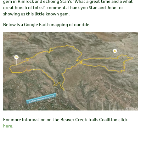
gem in Rimrock and echoing Stan's "What a great time and a what
great bunch of folks!" comment. Thank you Stan and John for
showing us this little known gem.
Below is a Google Earth mapping of our ride.
For more information on the Beaver Creek Trails Coalition click
here
.