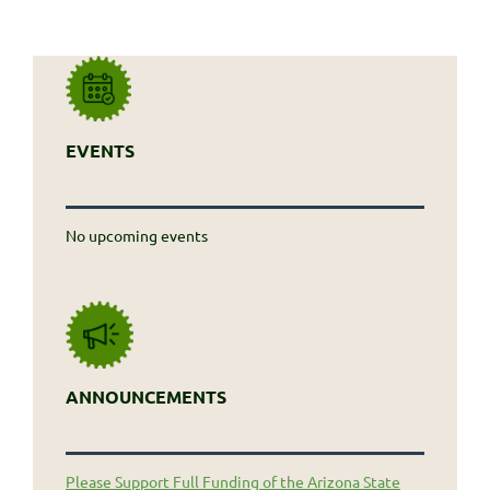
EVENTS
No upcoming events
ANNOUNCEMENTS
Please Support Full Funding of the Arizona State