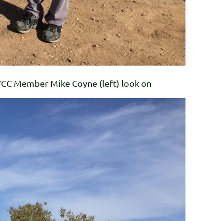
VVCC Member Mike Coyne (left) look on