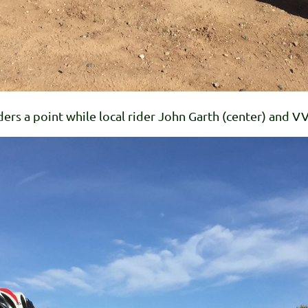
ders a point while local rider John Garth (center) and 