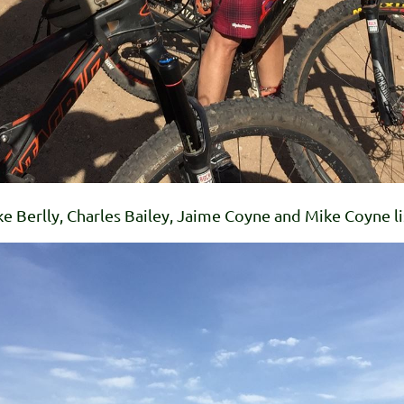
 Berlly, Charles Bailey, Jaime Coyne and Mike Coyne lis