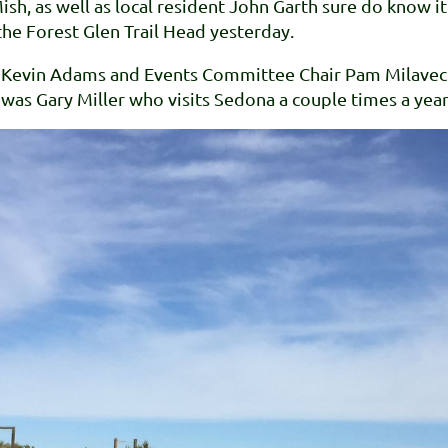
Mish, as well as local resident John Garth sure do know
he Forest Glen Trail Head yesterday.
er, Kevin Adams and Events Committee Chair Pam Milave
g was Gary Miller who visits Sedona a couple times a year