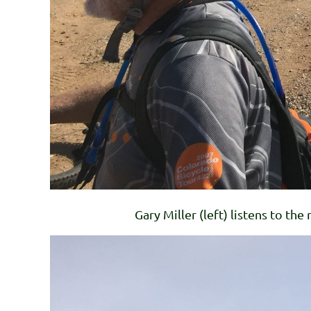
Gary Miller (left) listens to the