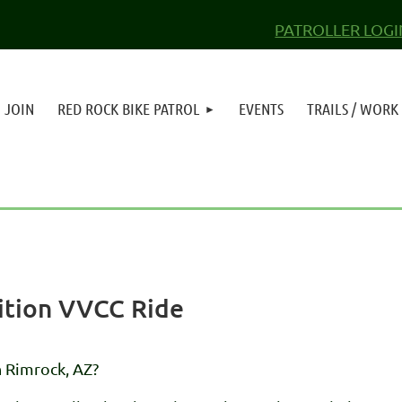
PATROLLER LOGI
JOIN
RED ROCK BIKE PATROL
EVENTS
TRAILS / WORK
lition VVCC Ride
n Rimrock, AZ?