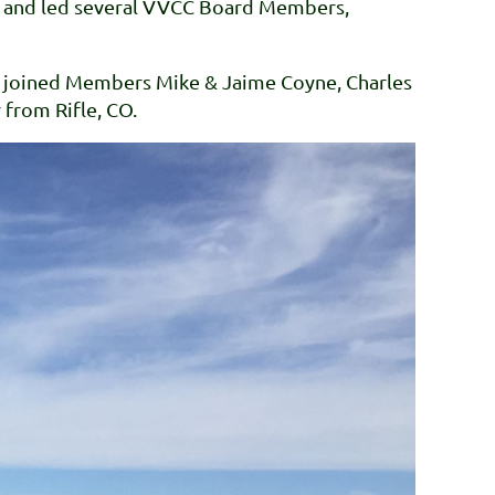
 it and led several VVCC Board Members,
c joined Members Mike & Jaime Coyne, Charles
 from Rifle, CO.