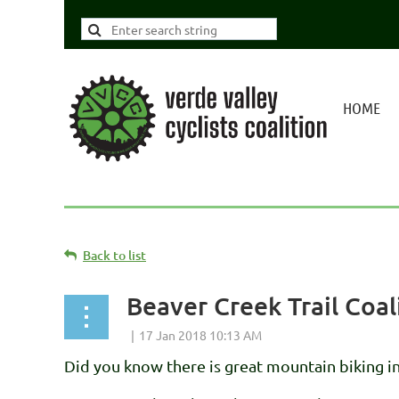
HOME
Back to list
Beaver Creek Trail Coa
Did you know there is great mountain biking i