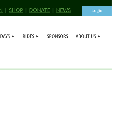
N
SHOP
DONATE
NEWS
 DAYS
RIDES
SPONSORS
ABOUT US
Log in