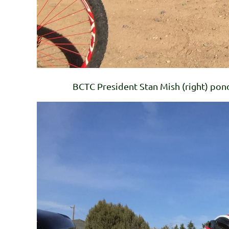
BCTC President Stan Mish (right) pon