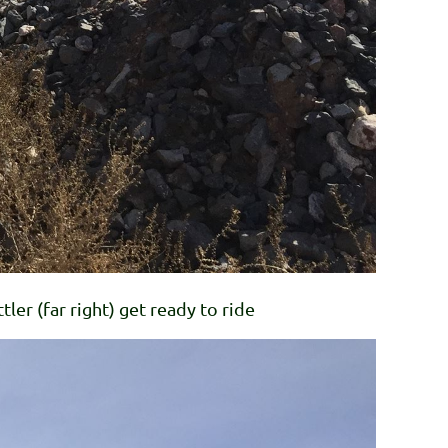
tler (far right) get ready to ride