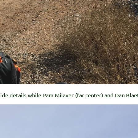
 ride details while Pam Milavec (far center) and Dan Blaet