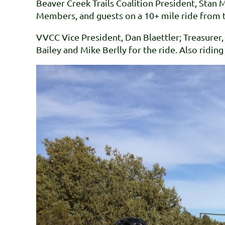
Beaver Creek Trails Coalition President, Stan 
Members, and guests on a 10+ mile ride from t
VVCC Vice President, Dan Blaettler; Treasur
Bailey and Mike Berlly for the ride. Also ridin