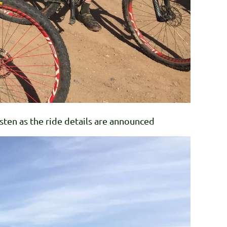
ten as the ride details are announced