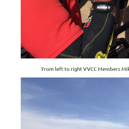
From left to right VVCC Members Mike