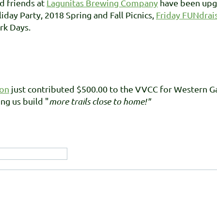
d friends at
Lagunitas Brewing Company
have been upgr
day Party, 2018 Spring and Fall Picnics,
Friday FUNdrai
rk Days.
ion
just contributed $500.00 to the VVCC for Western 
ng us build "
more trails close to home!"