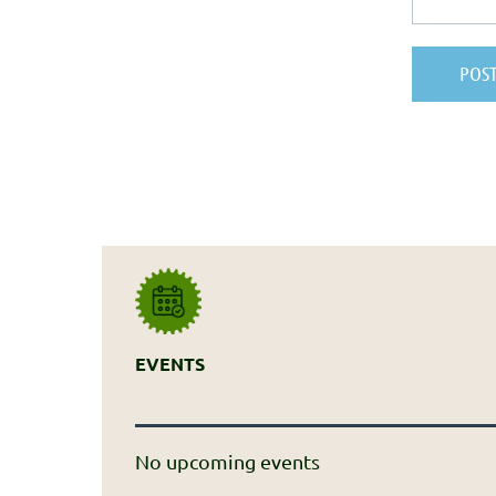
EVENTS
No upcoming events