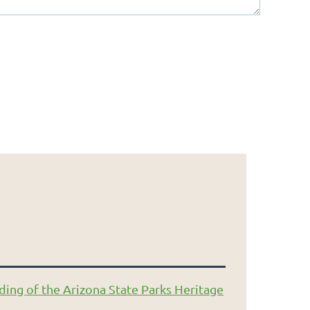
ding of the Arizona State Parks Heritage