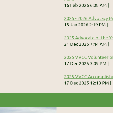
16 Feb 2026 6:08 AM
2025 - 2026 Advocacy Pr
15 Jan 2026 2:19 PM
2025 Advocate of the Ye
21 Dec 2025 7:44 AM
2025 VVCC Volunteer of
17 Dec 2025 3:09 PM
2025 VVCC Accomplish
17 Dec 2025 12:13 PM