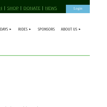
N
SHOP
DONATE
NEWS
 DAYS
RIDES
SPONSORS
ABOUT US
Log in