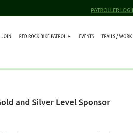
PATROLLER LOGI
JOIN
RED ROCK BIKE PATROL
EVENTS
TRAILS / WORK
ld and Silver Level Sponsor