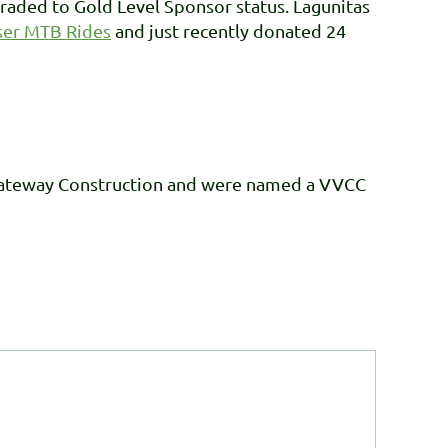
aded to Gold Level Sponsor status. Lagunitas
ser MTB Rides
and just recently donated 24
Gateway Construction and were named a VVCC