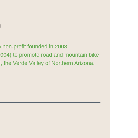
 non-profit founded in 2003
2004) to promote road and mountain bike
 the Verde Valley of Northern Arizona.