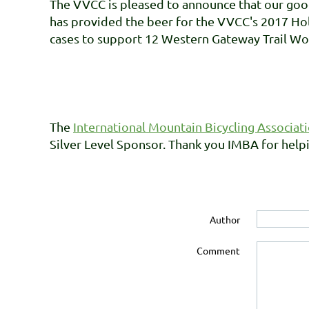
The VVCC is pleased to announce that our goo
has provided the beer for the VVCC's 2017 Holi
cases to support 12 Western Gateway Trail Wo
The
International Mountain Bicycling Associat
Silver Level Sponsor. Thank you IMBA for helpi
Author
Comment