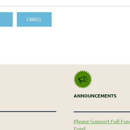
ANNOUNCEMENTS
Please Support Full Fun
Fund