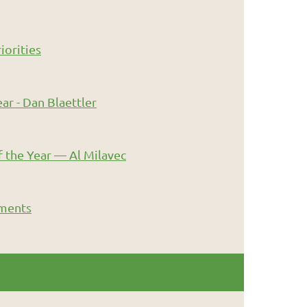
iorities
ar - Dan Blaettler
 the Year — Al Milavec
ments