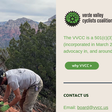
The VVCC is a 501(c)(3)
(incorporated in March 
advocacy in, and around,
CONTACT US
Email:
board@vvcc.us