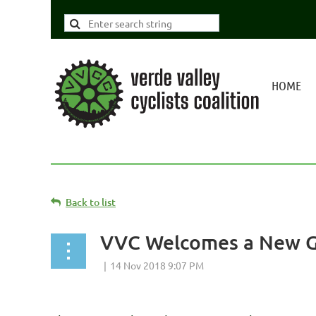
HOME
Back to list
VVC Welcomes a New Go