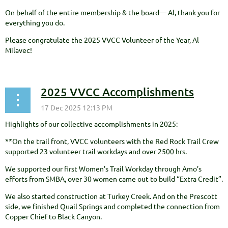
On behalf of the entire membership & the board— Al, thank you for
everything you do.
Please congratulate the 2025 VVCC Volunteer of the Year, Al
Milavec!
2025 VVCC Accomplishments
Highlights of our collective accomplishments in 2025:
**On the trail front, VVCC volunteers with the Red Rock Trail Crew
supported 23 volunteer trail workdays and over 2500 hrs.
We supported our first Women’s Trail Workday through Amo’s
efforts from SMBA, over 30 women came out to build “Extra Credit”.
We also started construction at Turkey Creek. And on the Prescott
side, we finished Quail Springs and completed the connection from
Copper Chief to Black Canyon.