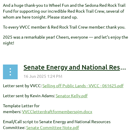
And a huge thank-you to Wheel Fun and the Sedona Red Rock Trail
Fund for supporting our incredible Red Rock Trail Crew, several of
whom are here tonight. Please stand up.
To every VVCC member & Red Rock Trail Crew member: thank you.
2025 was a remarkable year! Cheers, everyone — and let’s enjoy the
night!
Senate Energy and National Resources Committee - Public Land Sales Opposition
Letter sent by VVCC:
Selling off Public Lands - VVCC - 061625.pdf
Letter sent by Kevin Adams:
Senator Kelly.pdf
Template Letter for
members:
VVCCletterdraftformemberspjm.docx
Email/Call script to Senate Energy and National Resources
Committee:
Senate Committee Note.pdf