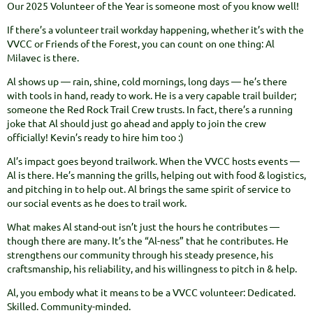
Our 2025 Volunteer of the Year is someone most of you know well!
If there’s a volunteer trail workday happening, whether it’s with the
VVCC or Friends of the Forest, you can count on one thing: Al
Milavec is there.
Al shows up — rain, shine, cold mornings, long days — he’s there
with tools in hand, ready to work. He is a very capable trail builder;
someone the Red Rock Trail Crew trusts. In fact, there’s a running
joke that Al should just go ahead and apply to join the crew
officially! Kevin’s ready to hire him too :)
Al’s impact goes beyond trailwork. When the VVCC hosts events —
Al is there. He’s manning the grills, helping out with food & logistics,
and pitching in to help out. Al brings the same spirit of service to
our social events as he does to trail work.
What makes Al stand-out isn’t just the hours he contributes —
though there are many. It’s the “Al-ness” that he contributes. He
strengthens our community through his steady presence, his
craftsmanship, his reliability, and his willingness to pitch in & help.
Al, you embody what it means to be a VVCC volunteer: Dedicated.
Skilled. Community-minded.