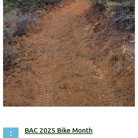
BAC 2025 Bike Month