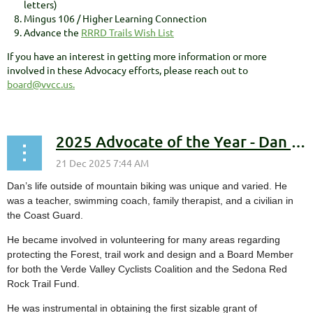
letters)
Mingus 106 / Higher Learning Connection
Advance the
RRRD Trails Wish List
If you have an interest in getting more information or more
involved in these Advocacy efforts, please reach out to
board@vvcc.us.
2025 Advocate of the Year - Dan Blaettler
Dan’s life outside of mountain biking was unique and varied. He
was a teacher, swimming coach, family therapist, and a civilian in
the Coast Guard.
He became involved in volunteering for many areas regarding
protecting the Forest, trail work and design and a Board Member
for both the Verde Valley Cyclists Coalition and the Sedona Red
Rock Trail Fund.
He was instrumental in obtaining the first sizable grant of