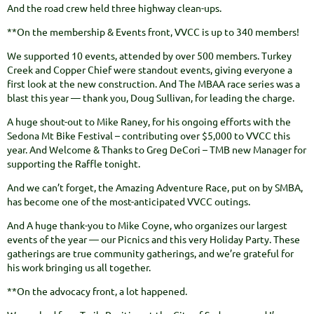
And the road crew held three highway clean-ups.
**On the membership & Events front, VVCC is up to 340 members!
We supported 10 events, attended by over 500 members. Turkey
Creek and Copper Chief were standout events, giving everyone a
first look at the new construction. And The MBAA race series was a
blast this year — thank you, Doug Sullivan, for leading the charge.
A huge shout-out to Mike Raney, for his ongoing efforts with the
Sedona Mt Bike Festival – contributing over $5,000 to VVCC this
year. And Welcome & Thanks to Greg DeCori – TMB new Manager for
supporting the Raffle tonight.
And we can’t forget, the Amazing Adventure Race, put on by SMBA,
has become one of the most-anticipated VVCC outings.
And A huge thank-you to Mike Coyne, who organizes our largest
events of the year — our Picnics and this very Holiday Party. These
gatherings are true community gatherings, and we’re grateful for
his work bringing us all together.
**On the advocacy front, a lot happened.