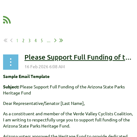
1
2
3
4
5
...
Please Support Full Funding of the Arizona State Parks Heritage Fund
Sample Email Template
Subject:
Please Support Full Funding of the Arizona State Parks
Heritage Fund
Dear Representative/Senator [Last Name],
As a constituent and member of the Verde Valley Cyclists Coalition,
I am writing to respectfully urge you to support full funding of the
Arizona State Parks Heritage Fund.
Arizona voters approved the Heritage Fund to provide dedicated