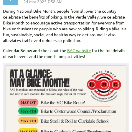
During National Bike Month, people from all over the country
celebrate the benefits of biking. In the Verde Valley, we celebrate
Bike Month to encourage active transportation for everyone from
bike enthusiasts to people who are new to biking. Riding a bike is a
fun, sustainable, social, and healthy way to get around. It also
alleviates traffic and reduces air pollution.
Calendar Below and check out the
BAC website
for the full details
of each event and the month long activities!