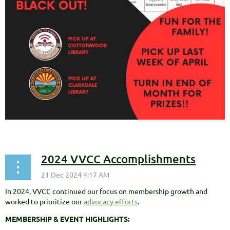
2024 VVCC Accomplishments
In 2024, VVCC continued our focus on membership growth and
worked to prioritize our
advocacy efforts
.
MEMBERSHIP & EVENT HIGHLIGHTS: