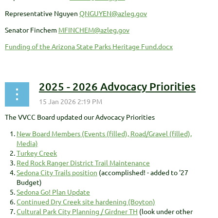
Representative Nguyen
QNGUYEN@azleg.gov
Senator Finchem
MFINCHEM@azleg.gov
Funding of the Arizona State Parks Heritage Fund.docx
2025 - 2026 Advocacy Priorities
The VVCC Board updated our Advocacy Priorities
New Board Members (Events (filled), Road/Gravel (filled),
Media)
Turkey Creek
Red Rock Ranger District Trail Maintenance
Sedona City Trails position
(accomplished! - added to '27
Budget)
Sedona Go! Plan Update
Continued Dry Creek site hardening (Boyton)
Cultural Park City Planning / Girdner TH
(look under other