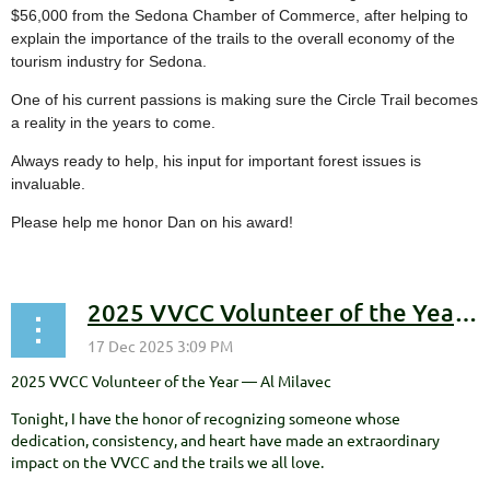
$56,000 from the Sedona Chamber of Commerce, after helping to
explain the importance of the trails to the overall economy of the
tourism industry for Sedona.
One of his current passions is making sure the Circle Trail becomes
a reality in the years to come.
Always ready to help, his input for important forest issues is
invaluable.
Please help me honor Dan on his award!
2025 VVCC Volunteer of the Year — Al Milavec
2025 VVCC Volunteer of the Year — Al Milavec
Tonight, I have the honor of recognizing someone whose
dedication, consistency, and heart have made an extraordinary
impact on the VVCC and the trails we all love.