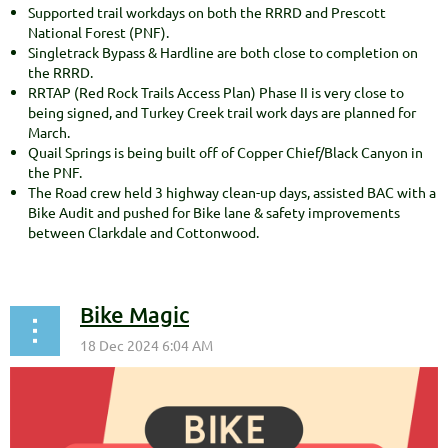
Supported trail workdays on both the RRRD and Prescott
National Forest (PNF).
Singletrack Bypass & Hardline are both close to completion on
the RRRD.
RRTAP (Red Rock Trails Access Plan) Phase II is very close to
being signed, and Turkey Creek trail work days are planned for
March.
Quail Springs is being built off of Copper Chief/Black Canyon in
the PNF.
The Road crew held 3 highway clean-up days, assisted BAC with a
Bike Audit and pushed for Bike lane & safety improvements
between Clarkdale and Cottonwood.
Bike Magic