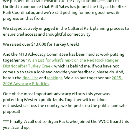
We pushed for a Trails Position at the City of Sedona — and I’m
thrilled to announce that Phil Yates has joined the City as the Bike
Park Coordinator, and we’re still pushing for more good news &
progress on that front.
We stayed actively engaged in the Cultural Park planning process to
ensure trail access and thoughtful connectivity.
We raised over $13,000 for Turkey Creek!
And the MTB Advocacy Committee has been hard at work putting
together our
Wish List for what’s next on the Red Rock Ranger
District after Turkey Creek
, which is behind me. If you have not
come up to take a look and provide your feedback, please do. And,
here's the
final List
and
rankings
. We also put together our
2025 -
2026 Advocacy Priorities
.
One of the most important advocacy efforts this year was
protecting Western public lands. Together with outdoor
enthusiasts across the country, we helped stop the public land sale
proposal!
*** Finally, A call out to Bryan Pack, who joined the VVCC Board this
year. Stand up.