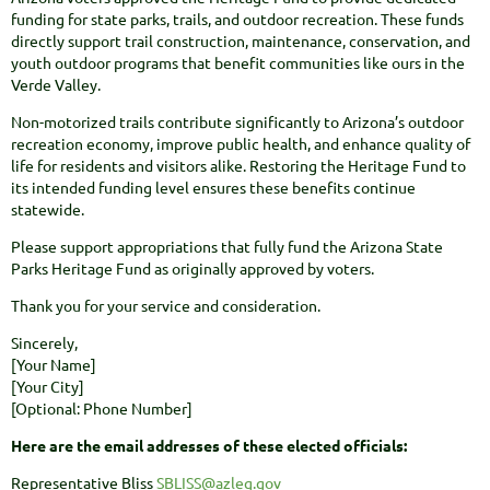
funding for state parks, trails, and outdoor recreation. These funds
directly support trail construction, maintenance, conservation, and
youth outdoor programs that benefit communities like ours in the
Verde Valley.
Non-motorized trails contribute significantly to Arizona’s outdoor
recreation economy, improve public health, and enhance quality of
life for residents and visitors alike. Restoring the Heritage Fund to
its intended funding level ensures these benefits continue
statewide.
Please support appropriations that fully fund the Arizona State
Parks Heritage Fund as originally approved by voters.
Thank you for your service and consideration.
Sincerely,
[Your Name]
[Your City]
[Optional: Phone Number]
Here are the email addresses of these elected officials:
Representative Bliss
SBLISS@azleg.gov