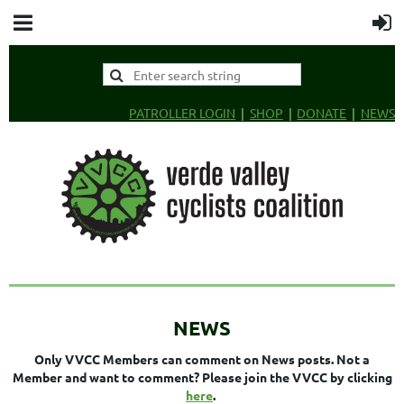
PATROLLER LOGIN
SHOP
DONATE
NEWS
NEWS
Only VVCC Members can comment on News posts. Not a
Member and want to comment? Please join the VVCC by clicking
here
.