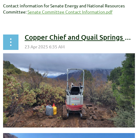
Contact information for Senate Energy and National Resources
Committee:
Senate Committee Contact Information.pdf
Copper Chief and Quail Springs Progress