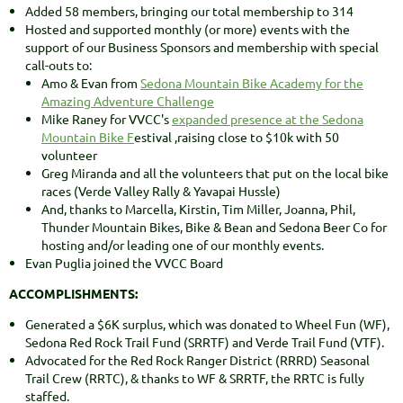
Added 58 members, bringing our total membership to 314
Hosted and supported monthly (or more) events with the
support of our Business Sponsors and membership with special
call-outs to:
Amo & Evan from
Sedona Mountain Bike Academy for the
Amazing Adventure Challenge
Mike Raney for VVCC's
expanded presence at the Sedona
Mountain Bike F
estival ,raising close to $10k with 50
volunteer
Greg Miranda and all the volunteers that put on the local bike
races (Verde Valley Rally & Yavapai Hussle)
And, thanks to Marcella, Kirstin, Tim Miller, Joanna, Phil,
Thunder Mountain Bikes, Bike & Bean and Sedona Beer Co for
hosting and/or leading one of our monthly events.
Evan Puglia joined the VVCC Board
ACCOMPLISHMENTS:
Generated a $6K surplus, which was donated to Wheel Fun (WF),
Sedona Red Rock Trail Fund (SRRTF) and Verde Trail Fund (VTF).
Advocated for the Red Rock Ranger District (RRRD) Seasonal
Trail Crew (RRTC), & thanks to WF & SRRTF, the RRTC is fully
staffed.