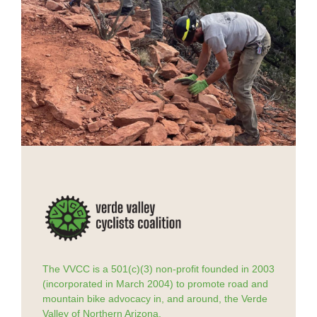
The VVCC is a 501(c)(3) non-profit founded in 2003
(incorporated in March 2004) to promote road and
mountain bike advocacy in, and around, the Verde
Valley of Northern Arizona.