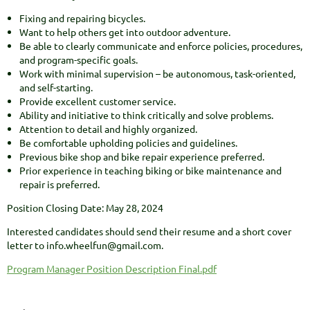
Fixing and repairing bicycles.
Want to help others get into outdoor adventure.
Be able to clearly communicate and enforce policies, procedures,
and program-specific goals.
Work with minimal supervision – be autonomous, task-oriented,
and self-starting.
Provide excellent customer service.
Ability and initiative to think critically and solve problems.
Attention to detail and highly organized.
Be comfortable upholding policies and guidelines.
Previous bike shop and bike repair experience preferred.
Prior experience in teaching biking or bike maintenance and
repair is preferred.
Position Closing Date: May 28, 2024
Interested candidates should send their resume and a short cover
letter to info.wheelfun@gmail.com.
Program Manager Position Description Final.pdf