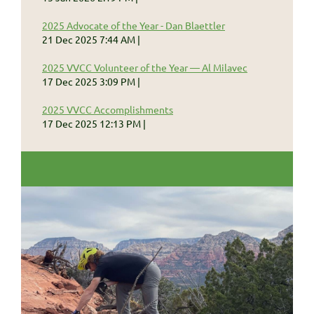
2025 Advocate of the Year - Dan Blaettler
21 Dec 2025 7:44 AM
2025 VVCC Volunteer of the Year — Al Milavec
17 Dec 2025 3:09 PM
2025 VVCC Accomplishments
17 Dec 2025 12:13 PM