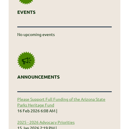
EVENTS
No upcoming events
ANNOUNCEMENTS
Please Support Full Funding of the Arizona State
Parks Heritage Fund
16 Feb 2026 6:08 AM
2025 - 2026 Advocacy Priorities
15 Jan 2026 2:19 PM