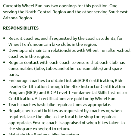
Currently Wheel Fun has two openings for this position. One
serving the North Central Region and the other serving Southeast
Arizona Region.
RESPONSIBILITES
Recruit coaches, and if requested by the coach, students, for
Wheel Fun’s mountain bike clubs in the region.
Develop and maintain relationships with Wheel Fun after-school
coaches in the region.
Regular contact with each coach to ensure that each club has
consumables (lube, tubes and other consumables) and spare
parts.
Encourage coaches to obtain first aid/CPR certification, Ride
Leader Certification through the Bike Instructor Certification
Program (BICP) and BICP Level 1 Fundamental Skills Instructor
Certification. All certifications are paid for by Wheel Fun.
Teach coaches basic bike repair actions as appropriate.
Repair, check and fix bikes as requested by coaches or, when
required, take the bike to the local bike shop for repair as
appropriate. Ensure coach is appraised of when bikes taken to
the shop are expected to return.
Maintain the Regional bike inventory.