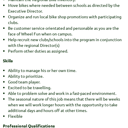
Move bikes where needed between schools as directed by the
Executive Director.
Organize and run local bike shop promotions with participating
clubs.
Be customer service orientated and personable as you are the
face of Wheel Fun when on campus.
Help recruit new clubs/schools into the program in conjunction
with the regional Director(s)
Perform other duties as assigned.
Skills
Ability to manage his or her own time.
Ability to prioritize.
Good team player.
Excited to be travelling.
Able to problem solve and work in a fast-paced environment.
The seasonal nature of this job means that there will be weeks
when we will work longer hours with the opportunity to take
additional days and hours off at other times.
Flexible
Professional Qualifications