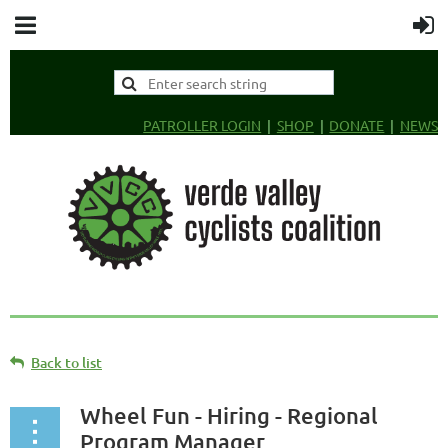
PATROLLER LOGIN
SHOP
DONATE
NEWS
Back to list
Wheel Fun - Hiring - Regional
Program Manager