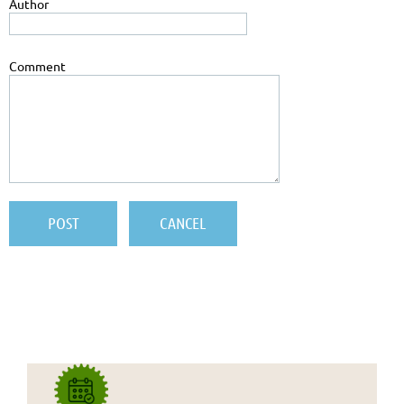
Author
Comment