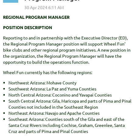
REGIONAL PROGRAM MANAGER
POSITION DESCRIPTION
Reporting to and in partnership with the Executive Director (ED),
the Regional Program Manager position will support Wheel Fun’
bike clubs and other regional program initiatives. A new position in
the organization, the Regional Program Manager will have the
opportunity to build the operations function.
Wheel Fun currently has the following regions:
Northwest Arizona: Mohave County
Southwest Arizona: La Paz and Yuma Counties
North Central Arizona: Coconino and Yavapai Counties
South Central Arizona: Gila, Maricopa and parts of Pima and Pinal
Counties not included in the Southeast Region
Northeast Arizona: Navajo and Apache Counties
Southeast Arizona: Counties south of the Gila and east of the
Santa Cruz Rivers including Cochise, Graham, Greenlee, Santa
Cruz and parts of Pima and Pinal Counties